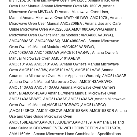
Oven User Manual,Amana Microwave Oven MVH320W ,Amana
Microwave Oven MWT4461D Amana Microwave Oven User,
Manual,Amana Microwave Oven MWT4461WW -AMC1070 , Amana
Microwave Oven User Manual,AMC2206BA , Amana Use and Care
Guide Microwave Oven AMC2206BA,AMC4080AAB/W/Q Amana
Microwave Oven Owner's Manual Models : AMC4080AAB/W/Q,
AMC4080AAS, AMC4080AAQ ,AMC4080AAS , Amana Microwave
Oven Owner's Manual Models : AMC4080AAB/W/Q,
AMC4080AAS,AMC4080AAW ,AMC5101AAB/W , Amana Owner's
Manual Microwave Oven AMC5101AAB/W,
AMC5101AAS,AMC5101AAS ,Amana Owner's Manual Microwave
Oven AMC5101AAB/W, AMC5101AAS, AMC5101AAW ,Amana
Countertop Microwave Oven Major Appliance Warranty, AMC5143AAB
,Amana Owner's Manual Microwave Oven AMC5143AAB/W/Q,
AMC5143AAS,AMC5143AAQ ,Amana Microwave Oven Owner's
Manual,AMC5143AAS Amana Owner's Manual Microwave Oven
AMC5143AAB/W/Q, AMC5143AAS,AMC5143AAW ,Amana Microwave
Oven Owner's Manual,AMC5143BCB/W/Q ,AMC5143BCQ
,AMC5143BCS ,AMC5143BCW ,AMC6158BAB ,AMC6158BCB Amana
Use and Care Guide Microwave Oven
AMC6158BAB/W/S,AMC6158BCB/W/S,AMC7159TA Amana Use and
Care Guide MICROWAVE OVEN WITH CONVECTION AMC7159TA,
AMV1160VA - Amana Microwave Hood Combination Specifications