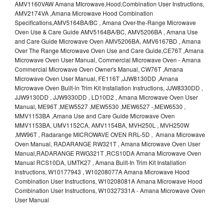
AMV1160VAW Amana MIcrowave,Hood,Combination User Instructions,
AMV2174VA ,Amana Microwave Hood Combination
Specifications,AMV5164BA/BC , Amana Over-the-Range Microwave
Oven Use & Care Guide AMV5164BA/BC, AMV5206BA , Amana Use
and Care Guide Microwave Oven AMV5206BA, AMV6167BD , Amana
Over The Range Microwave Oven Use and Care Guide,CE76T ,Amana
Microwave Oven User Manual, Commercial Microwave Oven - Amana
Commercial Microwave Oven Owner's Manual, CW76T ,Amana
Microwave Oven User Manual, FE116T ,JJW8130DD ,Amana
Microwave Oven Built-in Trim Kit Installation Instructions, JJW8330DD ,
JJW9130DD , JJW9330DD , LD10D2 , Amana Microwave Oven User
Manual, ME96T ,MEW5527 ,MEW5530 ,MEW6527 -,MEW6530 ,
MMV1153BA ,Amana Use and Care Guide Microwave Oven
MMV1153BA, UMV1152CA, AMV1154BA, MVH250L , MVH250W
,MW96T , Radarange MICROWAVE OVEN RRL-5D , Amana Microwave
Oven Manual, RADARANGE RW321T , Amana Microwave Oven User
Manual,RADARANGE RWG321T ,RCS10DA Amana Microwave Oven
Manual RCS10DA, UMTK27 , Amana Built-In Trim Kit Installation
Instructions, W10177943 , W10208077A Amana Microwave Hood
Combination User Instructions, W10208081A Amana Microwave Hood
Combination User Instructions, W10327331A - Amana Microwave Oven
User Manual