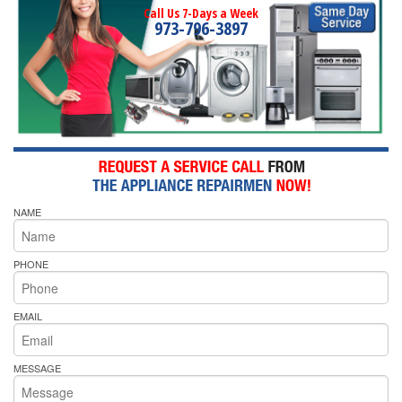
Call Us 7-Days a Week
973-796-3897
NAME
PHONE
EMAIL
MESSAGE