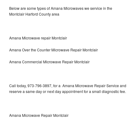
Below are some types of Amana Microwaves we service in the
Montclair Harford County area
Amana Microwave repair Montclair
Amana Over the Counter Microwave Repair Montclair
Amana Commercial Microwave Repair Montclair
Call today, 973-796-3897, for a Amana Microwave Repair Service and
reserve a same day or next day appointment for a small diagnostic fee.
Amana Microwave Repair Montclair