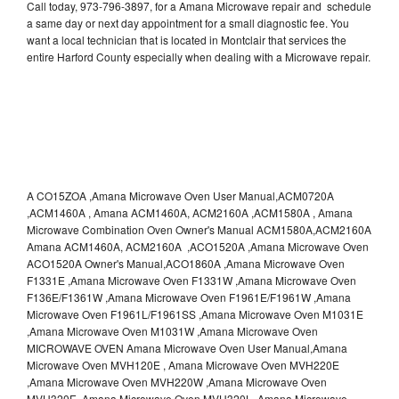
Call today, 973-796-3897, for a Amana Microwave repair and schedule
a same day or next day appointment for a small diagnostic fee. You
want a local technician that is located in Montclair that services the
entire Harford County especially when dealing with a Microwave repair.
A CO15ZOA ,Amana Microwave Oven User Manual,ACM0720A
,ACM1460A , Amana ACM1460A, ACM2160A ,ACM1580A , Amana
Microwave Combination Oven Owner's Manual ACM1580A,ACM2160A
Amana ACM1460A, ACM2160A ,ACO1520A ,Amana Microwave Oven
ACO1520A Owner's Manual,ACO1860A ,Amana Microwave Oven
F1331E ,Amana Microwave Oven F1331W ,Amana Microwave Oven
F136E/F1361W ,Amana Microwave Oven F1961E/F1961W ,Amana
Microwave Oven F1961L/F1961SS ,Amana Microwave Oven M1031E
,Amana Microwave Oven M1031W ,Amana Microwave Oven
MICROWAVE OVEN Amana Microwave Oven User Manual,Amana
Microwave Oven MVH120E , Amana Microwave Oven MVH220E
,Amana Microwave Oven MVH220W ,Amana Microwave Oven
MVH320E ,Amana Microwave Oven MVH320L ,Amana Microwave