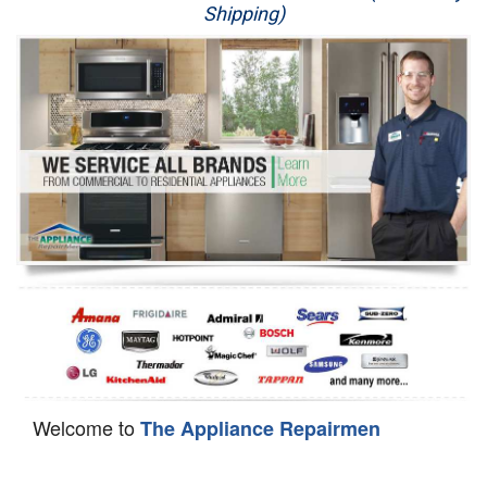
Shipping)
Appliance Repair
Washer Repair
Dryer Repair
Refrigerator Repair
Oven Repair
Dishwasher Repair
Welcome to
The Appliance Repairmen