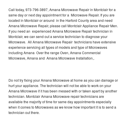
Call today, 973-796-3897, Amana Microwave Repair in Montclair for a
same day or next day appointment for a Microwave Repair. If you are
located in Montclair or around in the Harford County area and need
Amana Microwave Repair, please call Montclair Appliance Repair Men.
If you need an experienced Amana Microwave Repair technician in
Montclair, we can send out a service technician to diagnose your
Microwave. All Amana Microwave Repair technicians have extensive
experience servicing all types of models and type of Microwaves
including Amana Over the range Oven, Amana Commercial
Microwave, Amana and Amana Microwave Installation,.
Do not try fixing your Amana Microwave at home as you can damage or
hurt your appliance. The technician will not be able to work on your
Amana Microwave if it has been messed with or taken apart by another
technician. Montclair Amana Microwave repair technicians are
available the majority of time for same day appointments especially
when it comes to Microwaves as we know how important it is to send a
technician out there.