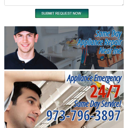
Same Day
Appliance Repair
Near me
Appliance Emergency
24/7
Same Day Service!
973-796-3897