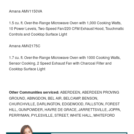
Amana AMV1150VA
1.5 cu. ft. Over-the-Range Microwave Oven with 1,000 Cooking Watts,
10 Power Levels, Two-Speed Fan/220 CFM Exhaust Hood, Touchmatic
Controls and Cooktop Surface Light
Amana AMV2175C
1.7 cu. ft. Over-the-Range Microwave Oven with 1000 Cooking Watts,
Sensor Cooking, 2 Speed Exhaust Fan with Charcoal Filter and
Cooktop Surface Light
Other Communities serviced:
ABERDEEN, ABERDEEN PROVING
GROUND, ABINGDON, BEL AIR, BELCAMP, BENSON,
CHURCHVILLE, DARLINGTON, EDGEWOOD, FALLSTON, FOREST
HILL, GUNPOWDER, HAVRE DE GRACE, JARRETTSVILLE, JOPPA,
PERRYMAN, PYLESVILLE, STREET, WHITE HALL, WHITEFORD