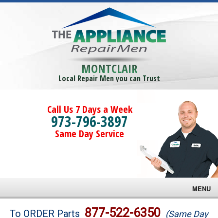
MONTCLAIR
Local Repair Men you can Trust
Call Us 7 Days a Week
973-796-3897
Same Day Service
MENU
Brands
877-522-6350
To ORDER Parts
(Same Day