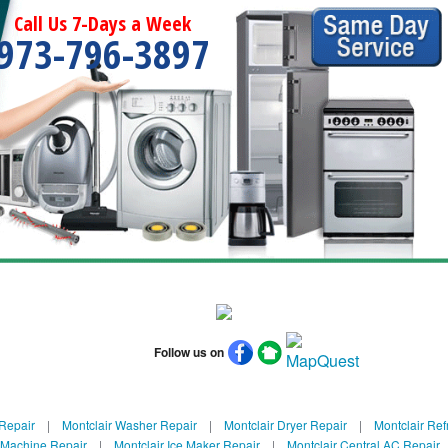
Call Us 7-Days a Week
973-796-3897
Follow us on
 Repair
|
Montclair Washer Repair
|
Montclair Dryer Repair
|
Montclair Ref
e Machine Repair
|
Montclair Ice Maker Repair
|
Montclair Central AC Repair