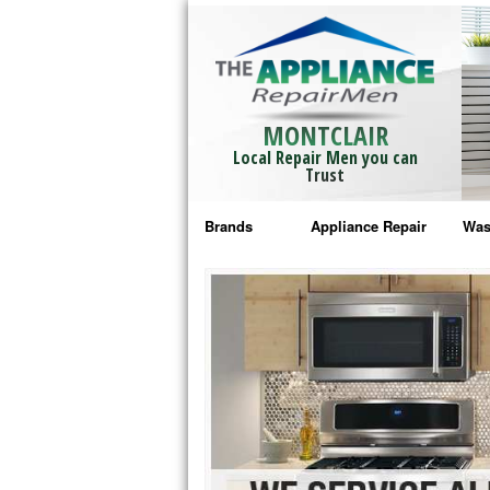
MONTCLAIR
Local Repair Men you can
Trust
Brands
Appliance Repair
Was
Bosch Repair
Ama
Frigidaire Repair
Whi
GE Monogram Repair
May
GE Repair
Fri
Haier Repair
Ele