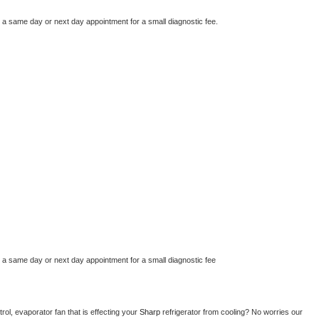
e a same day or next day appointment for a small diagnostic fee.
e a same day or next day appointment for a small diagnostic fee
ol, evaporator fan that is effecting your 
Sharp 
refrigerator from cooling? No worries our 