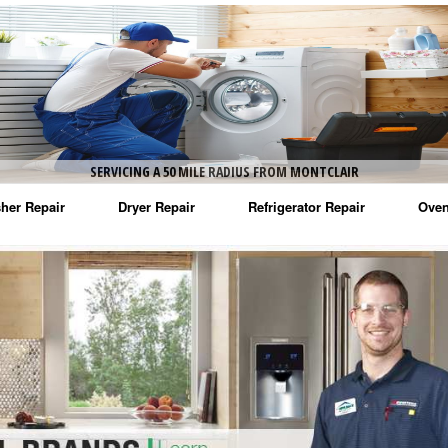
SERVICING A 50 MILE RADIUS FROM MONTCLAIR
her Repair
Dryer Repair
Refrigerator Repair
Oven
na Washer Repair
Amana Dryer Repair
Amana Refrigerator Repair
Aman
rlpool Washer Repair
Maytag Dryer Repair
Whirlpool Refrigerator Repair
Aman
tag Washer Repair
Whirlpool Dryer Repair
GE Refrigerator Repair
Whir
gidaire Washer Repair
GE Dryer Repair
Turbo Air Repair
Whir
ctrolux Washer Repair
Whir