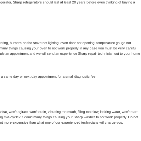
gerator. 
Sharp 
refrigerators should last at least 20 years before even thinking of buying a 
ating, burners on the stove not lighting, oven door not opening, temperature gauge not 
 be many things causing your oven to not work properly in any case you must be very careful 
hedule an appointment and we will send an experience 
Sharp 
repair technician out to your home 
e a same day or next day appointment for a small diagnostic fee
e, won’t agitate, won’t drain, vibrating too much, filling too slow, leaking water, won’t start, 
pping mid-cycle? It could many things causing your 
Sharp 
washer to not work properly. Do not 
a lot more expensive than what one of our experienced technicians will charge you.