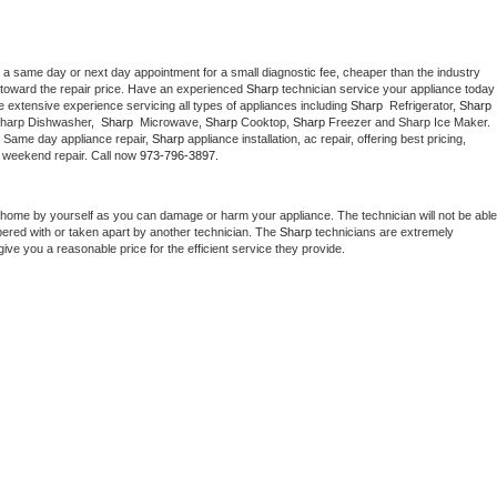
 a same day or next day appointment for a small diagnostic fee, cheaper than the industry 
toward the repair price. Have an experienced 
Sharp
 technician service your ap
 extensive experience servicing all types of appliances including 
Sharp 
 Refrigerator, 
Sharp
Sharp Dishwasher,  
Sharp 
 Microwave, 
Sharp
 Cooktop, 
Sharp
 Freezer and Sharp Ice Maker. 
. Same day appliance repair, 
Sharp
 appliance installation, ac repair, offering best pricing, 
 weekend repair. Call now 
973-796-3897.
 home by yourself as you can damage or harm your appliance. The technician will not be able 
pered with or taken apart by another technician. The 
Sharp
 technicians are extremely 
give you a reasonable price for the efficient service they provide. 