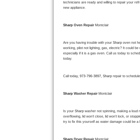
Kitchenaid Superba Repair
technicians are ready and willing to repair your refri
new appliance. 
GE Artistry Repair
Sharp 
Oven Repair 
Montclair
Whirlpool Duet Repair
Maytag Bravos Repair
Are you having trouble with your 
Sharp 
oven not he
working, pilot not lighting, gas, electric? It could
especially if it is a gas oven. Call us today to sc
Whirlpool Cabrio Repair
today.
Frigidaire Professional Repair
Call today, 
973-796-3897,
Sharp 
repair to schedul
Whirlpool Smart Repair
Sharp 
Washer Repair 
Montclair
Whirlpool Sidekicks Repair
Maytag Maxima Repair
Is your 
Sharp 
washer not spinning, making a loud nois
overflowing, lid won’t close, lid won’t lock, or sto
Kitchenaid Pro Line Repair
try to fix this yourself as water damage could be 
Samsung Chef Collection Repair
Sharp 
Dryer Repair 
Montclair