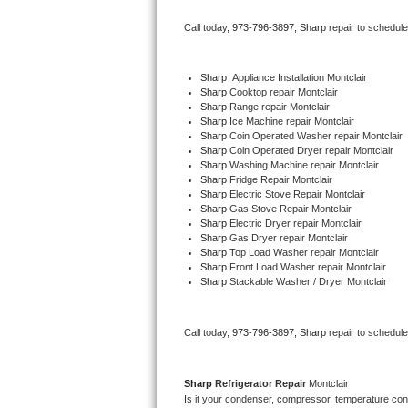
Bertazzoni Repair
Call today, 
973-796-3897,
Sharp 
repair to schedul
Electrolux Repair
Sharp
  Appliance Installation Montclair
Sharp 
Cooktop repair Montclair
Dacor Repair
Sharp 
Range repair Montclair
Sharp 
Ice Machine repair Montclair
Amana Repair
Sharp 
Coin Operated Washer repair Montclair
Sharp 
Coin Operated Dryer repair Montclair
Sharp 
Washing Machine repair Montclair
GE Profile Repair
Sharp 
Fridge Repair Montclair
Sharp 
Electric Stove Repair Montclair
Sharp 
Gas Stove Repair Montclair
GE Cafe Repair
Sharp 
Electric Dryer repair Montclair
Sharp 
Gas Dryer repair Montclair
Sharp 
Top Load Washer repair Montclair
Frigidaire Gallery Repair
Sharp 
Front Load Washer repair Montclair
Sharp 
Stackable Washer / Dryer Montclair
Whirlpool Gold Repair
Kenmore Elite Repair
Call today, 
973-796-3897,
Sharp 
repair to schedul
Kitchenaid Architect Repair
Sharp 
Refrigerator Repair 
Montclair
Is it your condenser, compressor, temperature contr