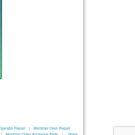
rigerator Repair
|
Montclair Oven Repair
|
Montclair Order Appliance Parts
|
Terms