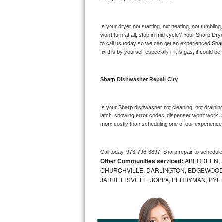
Bosch Axxis Repair
Is your dryer not starting, not heating, not tumbling
Bosch 500 Series Repair
won’t turn at all, stop in mid cycle? Your 
Sharp 
Drye
to call us today so we can get an experienced 
Sha
fix this by yourself especially if it is gas, it could b
Bosch 800 Series Repair
Samsung Aquajet Repair
Sharp 
Dishwasher Repair City
Samsung Superspeed Repair
Is your 
Sharp 
dishwasher not cleaning, not draining,
latch, showing error codes, dispenser won’t work, s
LG Studio Repair
more costly than scheduling one of our experience
LG Turbowash Repair
Call today, 
973-796-3897,
Sharp 
repair to schedul
Other Communities serviced:
ABERDEEN, 
LG Stackable Repair
CHURCHVILLE, DARLINGTON, EDGEWOOD,
JARRETTSVILLE, JOPPA, PERRYMAN, PYL
LG Steam Repair
GE True Temp Repair