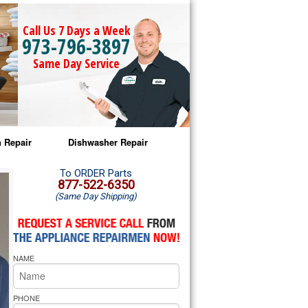
Call Us 7 Days a Week
973-796-3897
Same Day Service
 Repair
Dishwasher Repair
a Microwave Repair
Amana Dishwasher Repair
To ORDER Parts
877-522-6350
(Same Day Shipping)
a Oven Repair
Whirlpool Dishwasher Repair
lpool Microwave Repair
NAME
lpool Oven Repair
lpool Cooktop Repair
PHONE