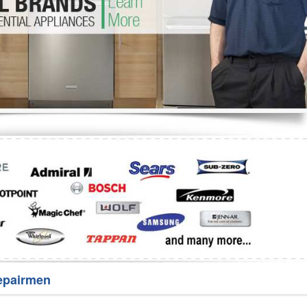
Washer Repair
Bake
epairmen