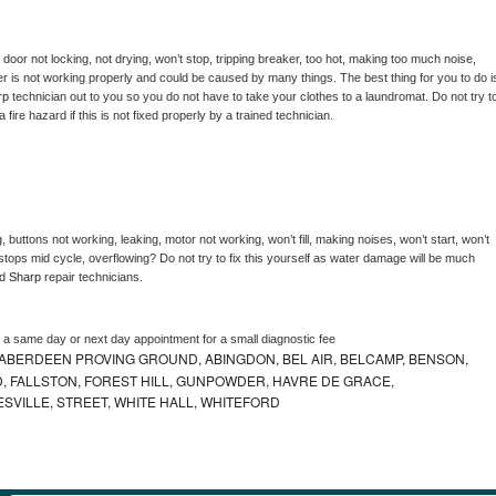
, door not locking, not drying, won’t stop, tripping breaker, too hot, making too much noise, 
r is not working properly and could be caused by many things. The best thing for you to do is
rp 
technician out to you so you do not have to take your clothes to a laundromat. Do not try to
e a fire hazard if this is not fixed properly by a trained technician.
 buttons not working, leaking, motor not working, won’t fill, making noises, won’t start, won’t 
tops mid cycle, overflowing? Do not try to fix this yourself as water damage will be much 
d 
Sharp 
repair technicians. 
e a same day or next day appointment for a small diagnostic fee
ABERDEEN PROVING GROUND, ABINGDON, BEL AIR, BELCAMP, BENSON,
 FALLSTON, FOREST HILL, GUNPOWDER, HAVRE DE GRACE,
ESVILLE, STREET, WHITE HALL, WHITEFORD