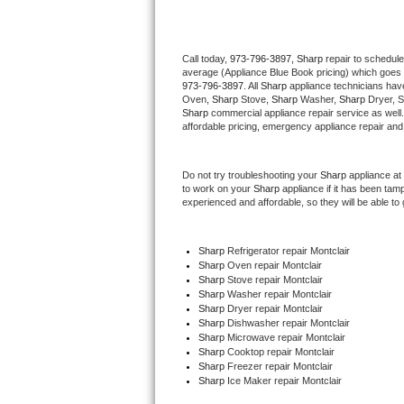
Thermador Repair
Call today, 
973-796-3897,
Sharp 
repair to schedule
average (Appliance Blue Book pricing) which goes 
U-line Repair
973-796-3897
. All 
Sharp
 appliance technicians have
Oven, 
Sharp
 Stove, 
Sharp 
Washer, 
Sharp 
Dryer, 
Viking Repair
Sharp
 commercial appliance repair service as well
affordable pricing, emergency appliance repair and
Whirlpool Repair
Do not try troubleshooting your 
Sharp
 appliance at
to work on your 
Sharp
 appliance if it has been tam
Wolf Repair
experienced and affordable, so they will be able to 
Asko Repair
Sharp
 Refrigerator repair Montclair
Sharp 
Oven repair Montclair
Speed Queen Repair
Sharp 
Stove repair Montclair
Sharp 
Washer repair Montclair
Danby Repair
Sharp 
Dryer repair Montclair
Sharp 
Dishwasher repair Montclair 
Sharp 
Microwave repair Montclair
Marvel Repair
Sharp 
Cooktop repair Montclair
Sharp
 Freezer repair Montclair 
Sharp
 Ice Maker repair Montclair
Lynx Repair