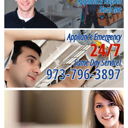
Appliance Repair
Near me
Appliance Emergency
24/7
Same Day Service!
973-796-3897