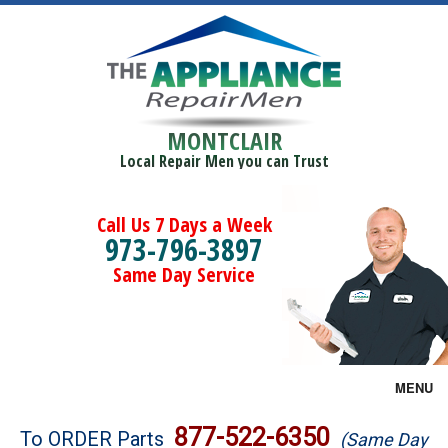
MONTCLAIR
Local Repair Men you can Trust
Call Us 7 Days a Week
973-796-3897
Same Day Service
MENU
Brands
877-522-6350
To ORDER Parts
(Same Day