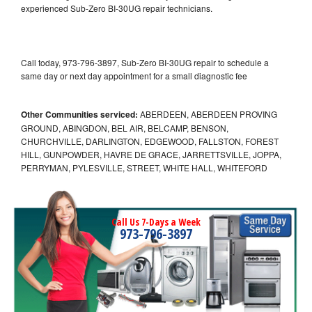
experienced Sub-Zero BI-30UG repair technicians.
Call today, 973-796-3897, Sub-Zero BI-30UG repair to schedule a
same day or next day appointment for a small diagnostic fee
Other Communities serviced:
ABERDEEN, ABERDEEN PROVING
GROUND, ABINGDON, BEL AIR, BELCAMP, BENSON,
CHURCHVILLE, DARLINGTON, EDGEWOOD, FALLSTON, FOREST
HILL, GUNPOWDER, HAVRE DE GRACE, JARRETTSVILLE, JOPPA,
PERRYMAN, PYLESVILLE, STREET, WHITE HALL, WHITEFORD
Call Us 7-Days a Week
973-796-3897