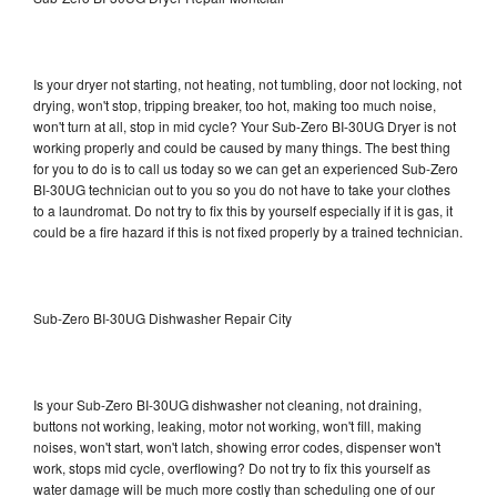
Is your dryer not starting, not heating, not tumbling, door not locking, not
drying, won't stop, tripping breaker, too hot, making too much noise,
won't turn at all, stop in mid cycle? Your Sub-Zero BI-30UG Dryer is not
working properly and could be caused by many things. The best thing
for you to do is to call us today so we can get an experienced Sub-Zero
BI-30UG technician out to you so you do not have to take your clothes
to a laundromat. Do not try to fix this by yourself especially if it is gas, it
could be a fire hazard if this is not fixed properly by a trained technician.
Sub-Zero BI-30UG Dishwasher Repair City
Is your Sub-Zero BI-30UG dishwasher not cleaning, not draining,
buttons not working, leaking, motor not working, won't fill, making
noises, won't start, won't latch, showing error codes, dispenser won't
work, stops mid cycle, overflowing? Do not try to fix this yourself as
water damage will be much more costly than scheduling one of our