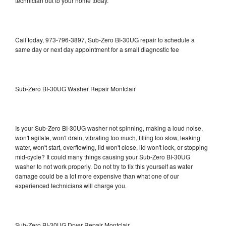
technician out to your home today.
Call today, 973-796-3897, Sub-Zero BI-30UG repair to schedule a
same day or next day appointment for a small diagnostic fee
Sub-Zero BI-30UG Washer Repair Montclair
Is your Sub-Zero BI-30UG washer not spinning, making a loud noise,
won't agitate, won't drain, vibrating too much, filling too slow, leaking
water, won't start, overflowing, lid won't close, lid won't lock, or stopping
mid-cycle? It could many things causing your Sub-Zero BI-30UG
washer to not work properly. Do not try to fix this yourself as water
damage could be a lot more expensive than what one of our
experienced technicians will charge you.
Sub-Zero BI-30UG Dryer Repair Montclair