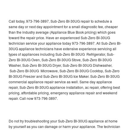
Call today, 973-796-3897, Sub-Zero BI-30UG repair to schedule a
same day or next day appointment for a small diagnostic fee, cheaper
than the industry average (Appliance Blue Book pricing) which goes
toward the repair price. Have an experienced Sub-Zero BI-30UG
technician service your appliance today 973-796-3897. All Sub-Zero BI-
30UG appliance technicians have extensive experience servicing all
types of appliances including Sub-Zero BI-30UG Refrigerator, Sub-
Zero BI-30UG Oven, Sub-Zero BI-30UG Stove, Sub-Zero BI-30UG
Washer, Sub-Zero BI-30UG Dryer, Sub-Zero BI-30UG Dishwasher,
Sub-Zero BI-30UG Microwave, Sub-Zero BI-30UG Cooktop, Sub-Zero
BI-30UG Freezer and Sub-Zero BI-30UG Ice Maker. Sub-Zero BI-30UG
commercial appliance repair service as well. Same day appliance
repair, Sub-Zero BI-30UG appliance installation, ac repair, offering best
pricing, affordable pricing, emergency appliance repair and weekend
repair. Call now 973-796-3897.
Do not try troubleshooting your Sub-Zero BI-30UG appliance at home
by yourself as you can damage or harm your appliance. The technician