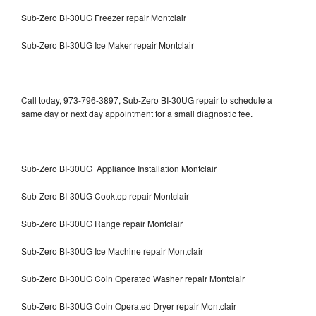
Sub-Zero BI-30UG Freezer repair Montclair
Sub-Zero BI-30UG Ice Maker repair Montclair
Call today, 973-796-3897, Sub-Zero BI-30UG repair to schedule a
same day or next day appointment for a small diagnostic fee.
Sub-Zero BI-30UG Appliance Installation Montclair
Sub-Zero BI-30UG Cooktop repair Montclair
Sub-Zero BI-30UG Range repair Montclair
Sub-Zero BI-30UG Ice Machine repair Montclair
Sub-Zero BI-30UG Coin Operated Washer repair Montclair
Sub-Zero BI-30UG Coin Operated Dryer repair Montclair