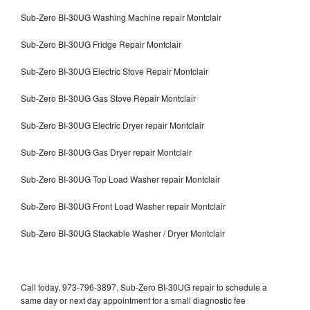
Sub-Zero BI-30UG Washing Machine repair Montclair
Sub-Zero BI-30UG Fridge Repair Montclair
Sub-Zero BI-30UG Electric Stove Repair Montclair
Sub-Zero BI-30UG Gas Stove Repair Montclair
Sub-Zero BI-30UG Electric Dryer repair Montclair
Sub-Zero BI-30UG Gas Dryer repair Montclair
Sub-Zero BI-30UG Top Load Washer repair Montclair
Sub-Zero BI-30UG Front Load Washer repair Montclair
Sub-Zero BI-30UG Stackable Washer / Dryer Montclair
Call today, 973-796-3897, Sub-Zero BI-30UG repair to schedule a
same day or next day appointment for a small diagnostic fee