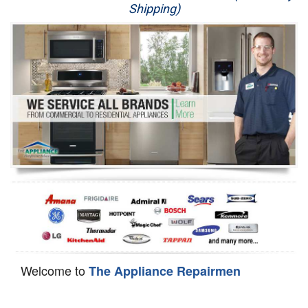
Shipping)
Appliance Repair
Washer Repair
Dryer Repair
Refrigerator Repair
Oven Repair
Dishwasher Repair
Welcome to
The Appliance Repairmen