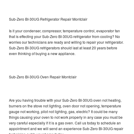
Sub-Zero BI-30UG Refrigerator Repair Montclair
Is it your condenser, compressor, temperature control, evaporator fan
that is effecting your Sub-Zero BI-30UG refrigerator from cooling? No
worries our technicians are ready and willing to repair your refrigerator.
Sub-Zero BI-30UG refrigerators should last at least 20 years before
even thinking of buying a new appliance.
Sub-Zero BI-30UG Oven Repair Montclair
Are you having trouble with your Sub-Zero BI-30UG oven not heating,
burners on the stove not lighting, oven door not opening, temperature
gauge not working, pilot not lighting, gas, electric? It could be many
things causing your oven to not work properly in any case you must be
very careful especially if it is a gas oven. Call us today to schedule an
appointment and we will send an experience Sub-Zero BI-30UG repair