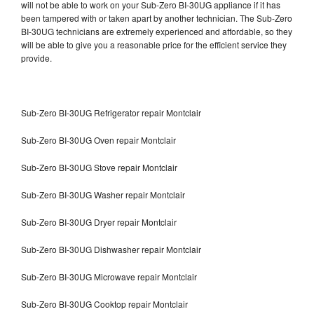
will not be able to work on your Sub-Zero BI-30UG appliance if it has
been tampered with or taken apart by another technician. The Sub-Zero
BI-30UG technicians are extremely experienced and affordable, so they
will be able to give you a reasonable price for the efficient service they
provide.
Sub-Zero BI-30UG Refrigerator repair Montclair
Sub-Zero BI-30UG Oven repair Montclair
Sub-Zero BI-30UG Stove repair Montclair
Sub-Zero BI-30UG Washer repair Montclair
Sub-Zero BI-30UG Dryer repair Montclair
Sub-Zero BI-30UG Dishwasher repair Montclair
Sub-Zero BI-30UG Microwave repair Montclair
Sub-Zero BI-30UG Cooktop repair Montclair