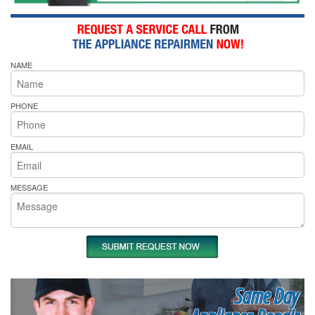
NAME
PHONE
EMAIL
MESSAGE
Same Day