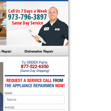
Call Us 7 Days a Week
973-796-3897
Same Day Service
 Repair
Dishwasher Repair
a Microwave Repair
Amana Dishwasher Repair
To ORDER Parts
877-522-6350
(Same Day Shipping)
a Oven Repair
Whirlpool Dishwasher Repair
lpool Microwave Repair
NAME
lpool Oven Repair
lpool Cooktop Repair
PHONE