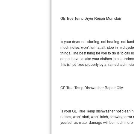
Sub-Zero BI-36RG Repair
GE True Temp Dryer Repair Montclair
GE Arctica Repair
Vent A Hood Repair
Is your dryer not starting, not heating, not tum
much noise, won't turn at all, stop in mid c
Liebherr Repair
things. The best thing for you to do is to ca
do not have to take your clothes to a laundromat.
Broan Repair
this is not fixed properly by a trained technici
Fisher & Paykel Repair
GE True Temp Dishwasher Repair City
Traulsen Repair
Siemens Repair
Is your GE True Temp dishwasher not cleaning, 
DCS Repair
noises, won't start, won't latch, showing error
yourself as water damage will be much more 
Crosley Repair