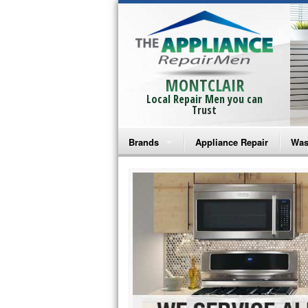
MONTCLAIR
Local Repair Men you can
Trust
Brands
Appliance Repair
Was
Bosch Repair
Ama
Frigidaire Repair
Whi
GE Monogram Repair
May
GE Repair
Fri
Haier Repair
Ele