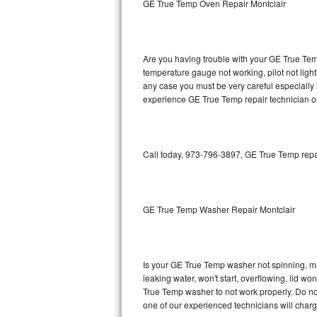
GE True Temp Oven Repair Montclair
GE Triton Repair
Bosch Ascenta Repair
Are you having trouble with your GE True Temp
Bosch Nexxt Repair
temperature gauge not working, pilot not light
any case you must be very careful especially 
experience GE True Temp repair technician o
Bosch Exxcel Repair
GE Profile Advantium Repair
Call today, 973-796-3897, GE True Temp repai
Maytag Atlantis Repair
Sub-Zero Pro 48 Repair
GE True Temp Washer Repair Montclair
Sub-Zero BI-30U Repair
Sub-Zero BI-30UG Repair
Is your GE True Temp washer not spinning, maki
leaking water, won't start, overflowing, lid wo
Sub-Zero BI-36F Repair
True Temp washer to not work properly. Do not
one of our experienced technicians will char
Sub-Zero BI-36R Repair