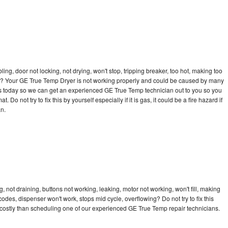
bling, door not locking, not drying, won't stop, tripping breaker, too hot, making too
ycle? Your GE True Temp Dryer is not working properly and could be caused by many
ll us today so we can get an experienced GE True Temp technician out to you so you
 Do not try to fix this by yourself especially if it is gas, it could be a fire hazard if
an.
not draining, buttons not working, leaking, motor not working, won't fill, making
 codes, dispenser won't work, stops mid cycle, overflowing? Do not try to fix this
costly than scheduling one of our experienced GE True Temp repair technicians.