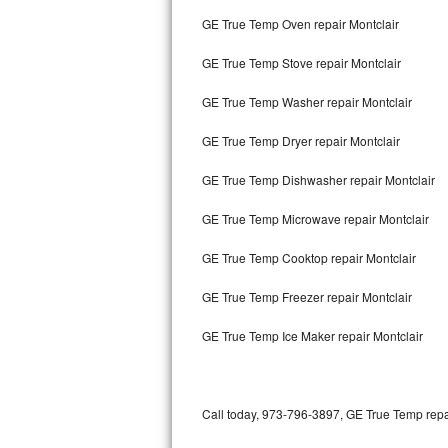
Bertazzoni Repair
GE True Temp Oven repair Montclair
GE True Temp Stove repair Montclair
Electrolux Repair
GE True Temp Washer repair Montclair
Dacor Repair
GE True Temp Dryer repair Montclair
Amana Repair
GE True Temp Dishwasher repair Montclair
GE Profile Repair
GE True Temp Microwave repair Montclair
GE Cafe Repair
GE True Temp Cooktop repair Montclair
Frigidaire Gallery Repair
GE True Temp Freezer repair Montclair
Whirlpool Gold Repair
GE True Temp Ice Maker repair Montclair
Kenmore Elite Repair
Kitchenaid Architect Repair
Call today, 973-796-3897, GE True Temp repai