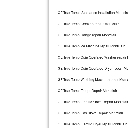
Kitchenaid Superba Repair
GE True Temp Appliance Installation Montcla
GE Artistry Repair
GE True Temp Cooktop repair Montclair
Whirlpool Duet Repair
GE True Temp Range repair Montclair
Maytag Bravos Repair
GE True Temp Ice Machine repair Montclair
Whirlpool Cabrio Repair
GE True Temp Coin Operated Washer repair 
Frigidaire Professional Repair
GE True Temp Coin Operated Dryer repair Mo
Whirlpool Smart Repair
GE True Temp Washing Machine repair Montc
Whirlpool Sidekicks Repair
GE True Temp Fridge Repair Montclair
Maytag Maxima Repair
GE True Temp Electric Stove Repair Montclai
Kitchenaid Pro Line Repair
GE True Temp Gas Stove Repair Montclair
GE True Temp Electric Dryer repair Montclair
Samsung Chef Collection Repair