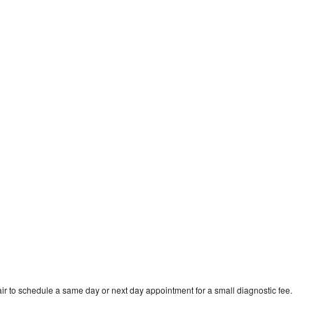
r to schedule a same day or next day appointment for a small diagnostic fee.