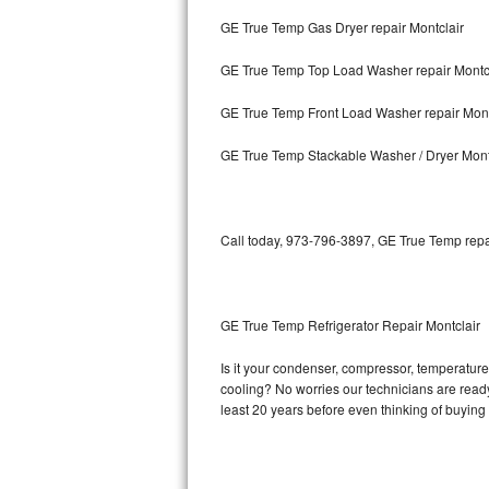
GE True Temp Gas Dryer repair Montclair
Bosch Axxis Repair
GE True Temp Top Load Washer repair Montc
Bosch 500 Series Repair
GE True Temp Front Load Washer repair Mont
Bosch 800 Series Repair
GE True Temp Stackable Washer / Dryer Mont
Samsung Aquajet Repair
Samsung Superspeed Repair
Call today, 973-796-3897, GE True Temp repai
LG Studio Repair
LG Turbowash Repair
GE True Temp Refrigerator Repair Montclair
LG Stackable Repair
Is it your condenser, compressor, temperature 
cooling? No worries our technicians are ready 
LG Steam Repair
least 20 years before even thinking of buyin
GE True Temp Repair