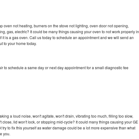
 oven not heating, burners on the stove not lighting, oven door not opening,
ing, gas, electric? It could be many things causing your oven to not work properly in
if it is a gas oven. Call us today to schedule an appointment and we will send an
ut to your home today.
r to schedule a same day or next day appointment for a small diagnostic fee
ng a loud noise, won't agitate, won't drain, vibrating too much, filling too slow,
n't close, lid won't lock, or stopping mid-cycle? It could many things causing your GE
 try to fix this yourself as water damage could be a lot more expensive than what
ge you.