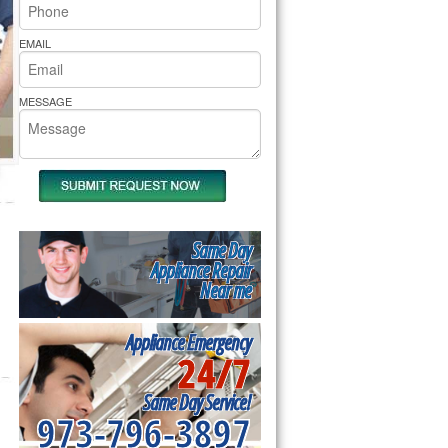
rs Pride Repair
EMAIL
MESSAGE
Same Day
Appliance Repair
Near me
Appliance Emergency
24/7
Same Day Service!
973-796-3897