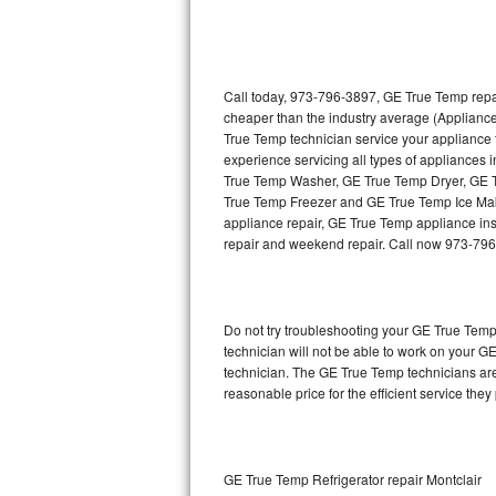
Thermador Repair
U-line Repair
Call today, 973-796-3897, GE True Temp repai
cheaper than the industry average (Applianc
True Temp technician service your appliance
Viking Repair
experience servicing all types of appliance
True Temp Washer, GE True Temp Dryer, GE
Whirlpool Repair
True Temp Freezer and GE True Temp Ice Mak
appliance repair, GE True Temp appliance insta
Wolf Repair
repair and weekend repair. Call now 973-79
Asko Repair
Do not try troubleshooting your GE True Tem
Speed Queen Repair
technician will not be able to work on your G
technician. The GE True Temp technicians are
Danby Repair
reasonable price for the efficient service they
Marvel Repair
Lynx Repair
GE True Temp Refrigerator repair Montclair