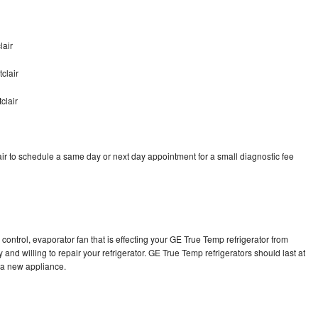
lair
clair
clair
r to schedule a same day or next day appointment for a small diagnostic fee
control, evaporator fan that is effecting your GE True Temp refrigerator from
and willing to repair your refrigerator. GE True Temp refrigerators should last at
g a new appliance.