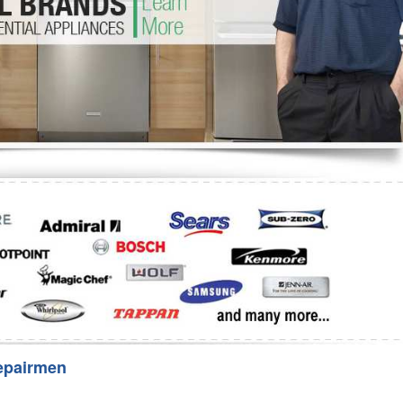
Washer Repair
Bake
epairmen