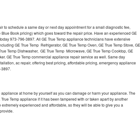
r to schedule a same day or next day appointment for a small diagnostic fee,
e Blue Book pricing) which goes toward the repair price. Have an experienced GE
 today 973-796-3897. All GE True Temp appliance technicians have extensive
s including GE True Temp Refrigerator, GE True Temp Oven, GE True Temp Stove, G
 True Temp Dishwasher, GE True Temp Microwave, GE True Temp Cooktop, GE
er. GE True Temp commercial appliance repair service as well. Same day
llation, ac repair, offering best pricing, affordable pricing, emergency appliance
6-3897.
p appliance at home by yourself as you can damage or harm your appliance. The
E True Temp appliance if it has been tampered with or taken apart by another
 extremely experienced and affordable, so they will be able to give you a
 provide.