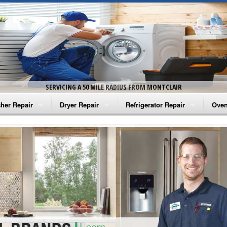
SERVICING A 50 MILE RADIUS FROM MONTCLAIR
her Repair
Dryer Repair
Refrigerator Repair
Oven
na Washer Repair
Amana Dryer Repair
Amana Refrigerator Repair
Aman
rlpool Washer Repair
Maytag Dryer Repair
Whirlpool Refrigerator Repair
Aman
tag Washer Repair
Whirlpool Dryer Repair
GE Refrigerator Repair
Whir
gidaire Washer Repair
GE Dryer Repair
Turbo Air Repair
Whir
ctrolux Washer Repair
Whir