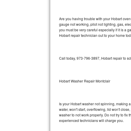
GE Triton Repair
Bosch Ascenta Repair
Are you having trouble with your Hobart oven 
gauge not working, pilot not lighting, gas, el
Bosch Nexxt Repair
you must be very careful especially if it is 
Hobart repair technician out to your home tod
Bosch Exxcel Repair
GE Profile Advantium Repair
Call today, 973-796-3897, Hobart repair to s
Maytag Atlantis Repair
Sub-Zero Pro 48 Repair
Hobart Washer Repair Montclair
Sub-Zero BI-30U Repair
Is your Hobart washer not spinning, making a lo
Sub-Zero BI-30UG Repair
water, won't start, overflowing, lid won't clos
washer to not work properly. Do not try to fi
Sub-Zero BI-36F Repair
experienced technicians will charge you.
Sub-Zero BI-36R Repair