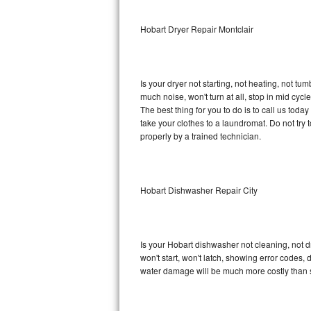
Sub-Zero BI-36RG Repair
Hobart Dryer Repair Montclair
GE Arctica Repair
Is your dryer not starting, not heating, not tum
Vent A Hood Repair
much noise, won't turn at all, stop in mid cy
The best thing for you to do is to call us tod
Liebherr Repair
take your clothes to a laundromat. Do not try to f
properly by a trained technician.
Broan Repair
Fisher & Paykel Repair
Hobart Dishwasher Repair City
Traulsen Repair
Siemens Repair
Is your Hobart dishwasher not cleaning, not dr
won't start, won't latch, showing error codes, 
DCS Repair
water damage will be much more costly than 
Crosley Repair