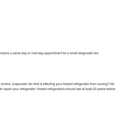
chedule a same day or next day appointment for a small diagnostic fee
control, evaporator fan that is effecting your Hobart refrigerator from cooling? No
o repair your refrigerator. Hobart refrigerators should last at least 20 years before