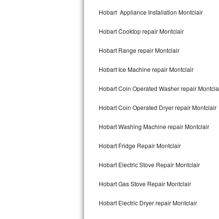
Kitchenaid Superba Repair
Hobart Appliance Installation Montclair
GE Artistry Repair
Hobart Cooktop repair Montclair
Whirlpool Duet Repair
Hobart Range repair Montclair
Maytag Bravos Repair
Hobart Ice Machine repair Montclair
Whirlpool Cabrio Repair
Hobart Coin Operated Washer repair Montcla
Frigidaire Professional Repair
Hobart Coin Operated Dryer repair Montclair
Hobart Washing Machine repair Montclair
Whirlpool Smart Repair
Hobart Fridge Repair Montclair
Whirlpool Sidekicks Repair
Hobart Electric Stove Repair Montclair
Maytag Maxima Repair
Hobart Gas Stove Repair Montclair
Kitchenaid Pro Line Repair
Hobart Electric Dryer repair Montclair
Samsung Chef Collection Repair