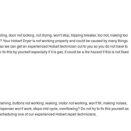
bling, door not locking, not drying, won't stop, tripping breaker, too hot, making too
cle? Your Hobart Dryer is not working properly and could be caused by many things.
ay so we can get an experienced Hobart technician out to you so you do not have to
ix this by yourself especially if it is gas, it could be a fire hazard if this is not fixed
aining, buttons not working, leaking, motor not working, won't fill, making noises,
dispenser won't work, stops mid cycle, overflowing? Do not try to fix this yourself as
scheduling one of our experienced Hobart repair technicians.