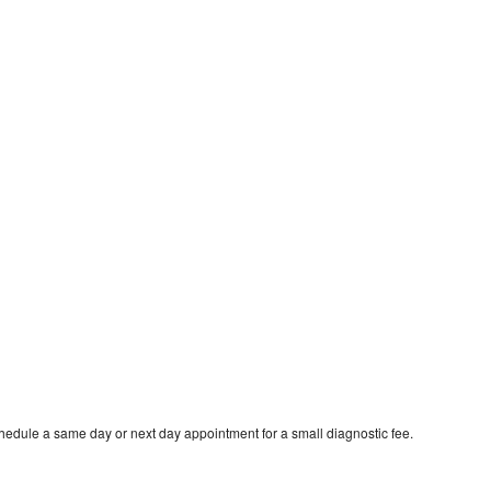
hedule a same day or next day appointment for a small diagnostic fee.