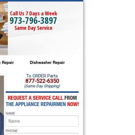
Call Us 7 Days a Week
973-796-3897
Same Day Service
 Repair
Dishwasher Repair
a Microwave Repair
Amana Dishwasher Repair
To ORDER Parts
877-522-6350
(Same Day Shipping)
a Oven Repair
Whirlpool Dishwasher Repair
lpool Microwave Repair
NAME
lpool Oven Repair
lpool Cooktop Repair
PHONE