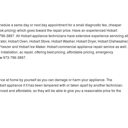
chedule a same day or next day appointment for a small diagnostic fee, cheaper
ok pricing) which goes toward the repair price. Have an experienced Hobart
796-3897. All Hobart appliance technicians have extensive experience servicing al
rator, Hobart Oven, Hobart Stove, Hobart Washer, Hobart Dryer, Hobart Dishwasher
eezer and Hobart Ice Maker. Hobart commercial appliance repair service as well.
stallation, ac repair, offering best pricing, affordable pricing, emergency
now 973-796-3897.
iance at home by yourself as you can damage or harm your appliance. The
bart appliance if it has been tampered with or taken apart by another technician.
ced and affordable, so they will be able to give you a reasonable price for the