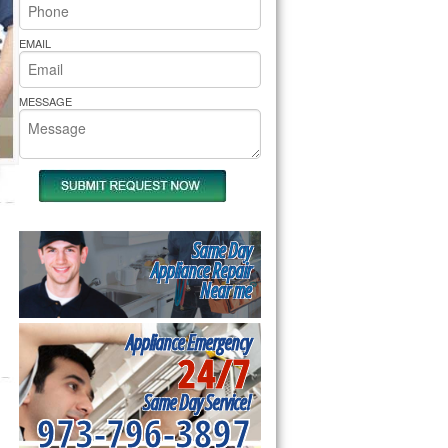
rs Pride Repair
EMAIL
MESSAGE
Same Day
Appliance Repair
Near me
Appliance Emergency
24/7
Same Day Service!
973-796-3897