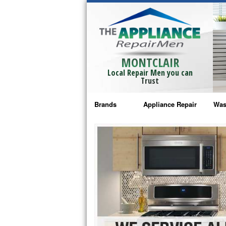
MONTCLAIR
Local Repair Men you can
Trust
Brands
Appliance Repair
Was
Bosch Repair
Ama
Frigidaire Repair
Whi
GE Monogram Repair
May
GE Repair
Fri
Haier Repair
Ele