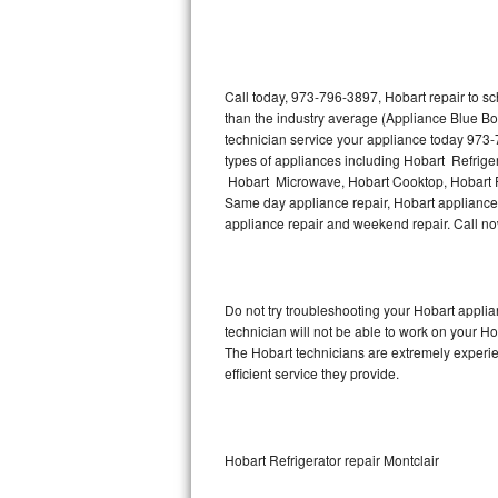
Thermador Repair
U-line Repair
Call today, 973-796-3897, Hobart repair to s
than the industry average (Appliance Blue Bo
technician service your appliance today 973-
Viking Repair
types of appliances including Hobart Refrige
Hobart Microwave, Hobart Cooktop, Hobart Fr
Whirlpool Repair
Same day appliance repair, Hobart appliance in
appliance repair and weekend repair. Call 
Wolf Repair
Asko Repair
Do not try troubleshooting your Hobart appl
technician will not be able to work on your Ho
Speed Queen Repair
The Hobart technicians are extremely experien
efficient service they provide.
Danby Repair
Marvel Repair
Hobart Refrigerator repair Montclair
Lynx Repair