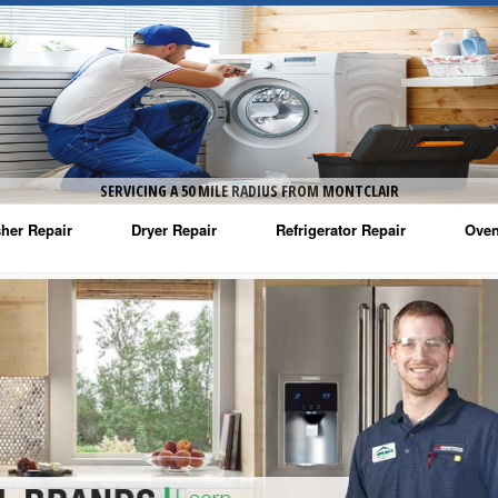
SERVICING A 50 MILE RADIUS FROM MONTCLAIR
her Repair
Dryer Repair
Refrigerator Repair
Oven
na Washer Repair
Amana Dryer Repair
Amana Refrigerator Repair
Aman
rlpool Washer Repair
Maytag Dryer Repair
Whirlpool Refrigerator Repair
Aman
tag Washer Repair
Whirlpool Dryer Repair
GE Refrigerator Repair
Whir
gidaire Washer Repair
GE Dryer Repair
Turbo Air Repair
Whir
ctrolux Washer Repair
Whir