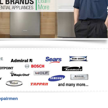
Washer Repair
Bake
epairmen