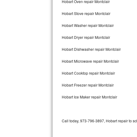
Hobart Oven repair Montclair
Bertazzoni Repair
Hobart Stove repair Montclair
Electrolux Repair
Hobart Washer repair Montclair
Dacor Repair
Hobart Dryer repair Montclair
Amana Repair
Hobart Dishwasher repair Montclair
GE Profile Repair
Hobart Microwave repair Montclair
GE Cafe Repair
Hobart Cooktop repair Montclair
Hobart Freezer repair Montclair
Frigidaire Gallery Repair
Hobart Ice Maker repair Montclair
Whirlpool Gold Repair
Kenmore Elite Repair
Call today, 973-796-3897, Hobart repair to sc
Kitchenaid Architect Repair