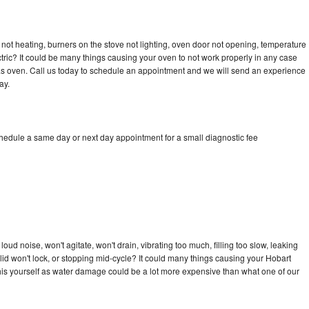
not heating, burners on the stove not lighting, oven door not opening, temperature
ectric? It could be many things causing your oven to not work properly in any case
a gas oven. Call us today to schedule an appointment and we will send an experience
ay.
chedule a same day or next day appointment for a small diagnostic fee
ud noise, won't agitate, won't drain, vibrating too much, filling too slow, leaking
e, lid won't lock, or stopping mid-cycle? It could many things causing your Hobart
x this yourself as water damage could be a lot more expensive than what one of our