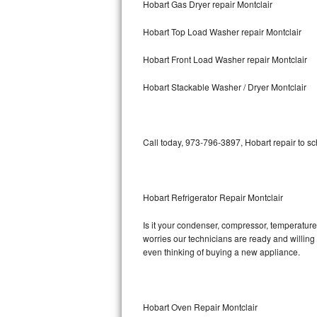
Hobart Gas Dryer repair Montclair
Bosch Axxis Repair
Hobart Top Load Washer repair Montclair
Bosch 500 Series Repair
Hobart Front Load Washer repair Montclair
Bosch 800 Series Repair
Hobart Stackable Washer / Dryer Montclair
Samsung Aquajet Repair
Call today, 973-796-3897, Hobart repair to s
Samsung Superspeed Repair
LG Studio Repair
Hobart Refrigerator Repair Montclair
LG Turbowash Repair
Is it your condenser, compressor, temperature 
LG Stackable Repair
worries our technicians are ready and willing t
even thinking of buying a new appliance.
LG Steam Repair
GE True Temp Repair
Hobart Oven Repair Montclair