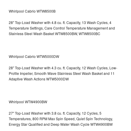
Whirlpool Cabrio WTW8500B
28" Top-Load Washer with 4.8 cu. ft. Capacity, 13 Wash Cycles, 4
Temperature Settings, Care Control Temperature Management and
Stainless Steel Wash Basket WTW8500BW, WTW8500BC
Whirlpool Cabrio WTW5000DW
28" Top-Load Washer with 4.3 cu. ft. Capacity, 12 Wash Cycles, Low-
Profile Impeller, Smooth Wave Stainless Steel Wash Basket and 11
Adaptive Wash Actions WTW5000DW
Whirlpool WTW4900BW
27" Top-Load Washer with 3.8 cu. ft. Capacity, 12 Cycles, 5
Temperatures, 800 RPM Max Spin Speed, Quiet Spin Technology,
Energy Star Qualified and Deep Water Wash Cycle WTW4900BW