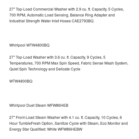
27" Top-Load Commercial Washer with 2.9 cu. ft. Capacity, 5 Cycles,
700 RPM, Automatic Load Sensing, Balance Ring Adapter and
Industrial Strength Water Inlet Hoses CAE2793BQ
Whirlpool WTW4800BQ
27" Top-Load Washer with 3.6 cu. ft. Capacity, 9 Cycles, 5
Temperatures, 700 RPM Max Spin Speed, Fabric Sense Wash System,
Quiet Spin Technology and Delicate Cycle
WTW4800BQ
Whirlpool Duet Steam WFW86HEB
27" Front-Load Steam Washer with 4.1 cu. ft. Capacity, 10 Cycles, 6
Hour TumbleFresh Option, Sanitize Cycle with Steam, Eco Monitor and
Energy Star Qualified: White WFW86HEBW