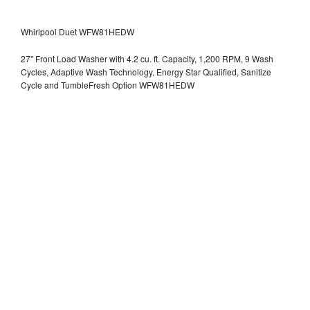
Whirlpool Duet WFW81HEDW
27" Front Load Washer with 4.2 cu. ft. Capacity, 1,200 RPM, 9 Wash
Cycles, Adaptive Wash Technology, Energy Star Qualified, Sanitize
Cycle and TumbleFresh Option WFW81HEDW