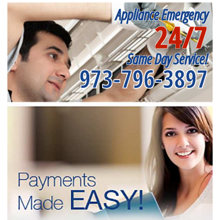
Appliance Emergency
24/7
Same Day Service!
973-796-3897