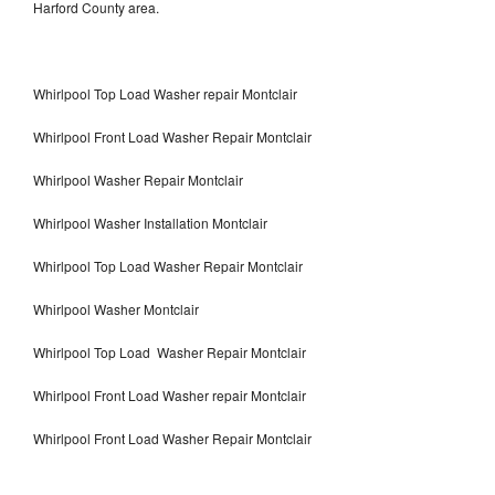
Harford County area.
Whirlpool Top Load Washer repair Montclair
Whirlpool Front Load Washer Repair Montclair
Whirlpool Washer Repair Montclair
Whirlpool Washer Installation Montclair
Whirlpool Top Load Washer Repair Montclair
Whirlpool Washer Montclair
Whirlpool Top Load Washer Repair Montclair
Whirlpool Front Load Washer repair Montclair
Whirlpool Front Load Washer Repair Montclair