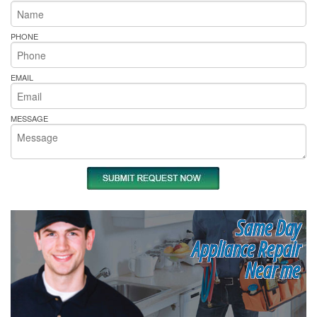
PHONE
EMAIL
MESSAGE
Same Day
Appliance Repair
Near me