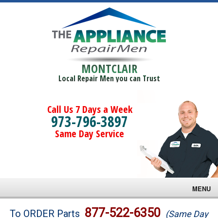
MONTCLAIR
Local Repair Men you can Trust
Call Us 7 Days a Week
973-796-3897
Same Day Service
MENU
Brands
877-522-6350
To ORDER Parts
(Same Day