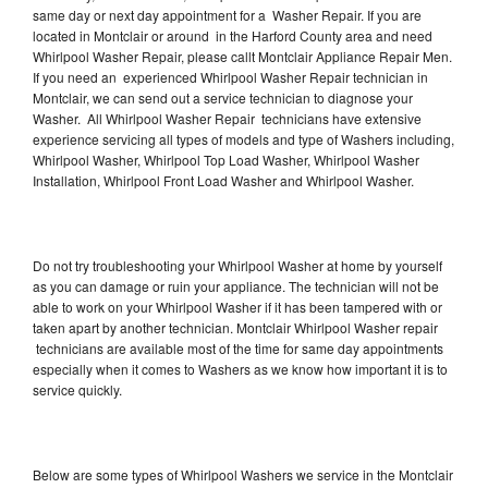
same day or next day appointment for a Washer Repair. If you are
located in Montclair or around in the Harford County area and need
Whirlpool Washer Repair, please callt Montclair Appliance Repair Men.
If you need an experienced Whirlpool Washer Repair technician in
Montclair, we can send out a service technician to diagnose your
Washer. All Whirlpool Washer Repair technicians have extensive
experience servicing all types of models and type of Washers including,
Whirlpool Washer, Whirlpool Top Load Washer, Whirlpool Washer
Installation, Whirlpool Front Load Washer and Whirlpool Washer.
Do not try troubleshooting your Whirlpool Washer at home by yourself
as you can damage or ruin your appliance. The technician will not be
able to work on your Whirlpool Washer if it has been tampered with or
taken apart by another technician. Montclair Whirlpool Washer repair
technicians are available most of the time for same day appointments
especially when it comes to Washers as we know how important it is to
service quickly.
Below are some types of Whirlpool Washers we service in the Montclair