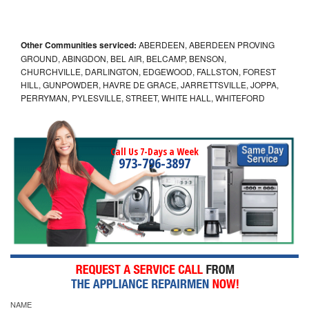
Other Communities serviced:
ABERDEEN, ABERDEEN PROVING
GROUND, ABINGDON, BEL AIR, BELCAMP, BENSON,
CHURCHVILLE, DARLINGTON, EDGEWOOD, FALLSTON, FOREST
HILL, GUNPOWDER, HAVRE DE GRACE, JARRETTSVILLE, JOPPA,
PERRYMAN, PYLESVILLE, STREET, WHITE HALL, WHITEFORD
Call Us 7-Days a Week
973-796-3897
NAME