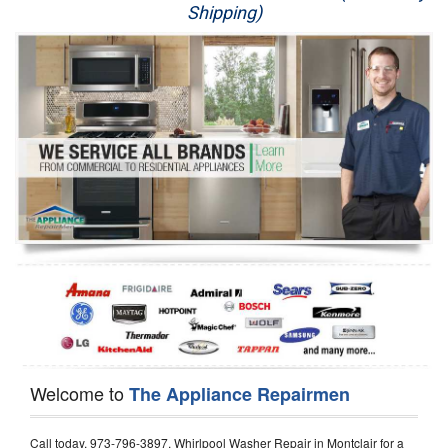
Shipping)
Appliance Repair
Washer Repair
Dryer Repair
Refrigerator Repair
Oven Repair
Dishwasher Repair
Welcome to
The Appliance Repairmen
Call today, 973-796-3897, Whirlpool Washer Repair in Montclair for a