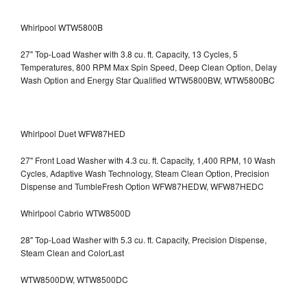
Whirlpool WTW5800B
27" Top-Load Washer with 3.8 cu. ft. Capacity, 13 Cycles, 5
Temperatures, 800 RPM Max Spin Speed, Deep Clean Option, Delay
Wash Option and Energy Star Qualified WTW5800BW, WTW5800BC
Whirlpool Duet WFW87HED
27" Front Load Washer with 4.3 cu. ft. Capacity, 1,400 RPM, 10 Wash
Cycles, Adaptive Wash Technology, Steam Clean Option, Precision
Dispense and TumbleFresh Option WFW87HEDW, WFW87HEDC
Whirlpool Cabrio WTW8500D
28" Top-Load Washer with 5.3 cu. ft. Capacity, Precision Dispense,
Steam Clean and ColorLast
WTW8500DW, WTW8500DC