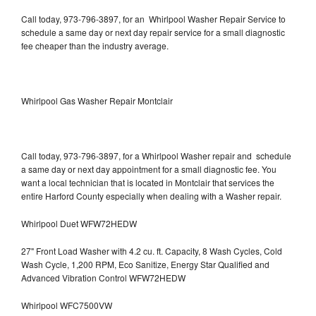
Call today, 973-796-3897, for an Whirlpool Washer Repair Service to
schedule a same day or next day repair service for a small diagnostic
fee cheaper than the industry average.
Whirlpool Gas Washer Repair Montclair
Call today, 973-796-3897, for a Whirlpool Washer repair and schedule
a same day or next day appointment for a small diagnostic fee. You
want a local technician that is located in Montclair that services the
entire Harford County especially when dealing with a Washer repair.
Whirlpool Duet WFW72HEDW
27" Front Load Washer with 4.2 cu. ft. Capacity, 8 Wash Cycles, Cold
Wash Cycle, 1,200 RPM, Eco Sanitize, Energy Star Qualified and
Advanced Vibration Control WFW72HEDW
Whirlpool WFC7500VW