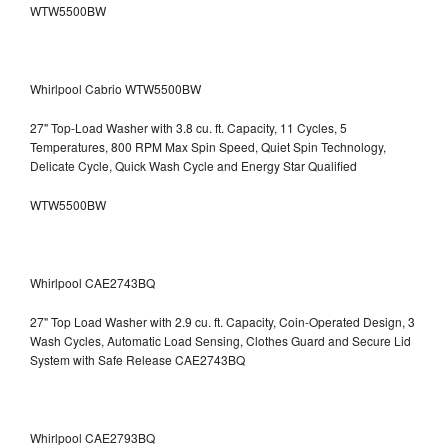
WTW5500BW
Whirlpool Cabrio WTW5500BW
27" Top-Load Washer with 3.8 cu. ft. Capacity, 11 Cycles, 5
Temperatures, 800 RPM Max Spin Speed, Quiet Spin Technology,
Delicate Cycle, Quick Wash Cycle and Energy Star Qualified
WTW5500BW
Whirlpool CAE2743BQ
27" Top Load Washer with 2.9 cu. ft. Capacity, Coin-Operated Design, 3
Wash Cycles, Automatic Load Sensing, Clothes Guard and Secure Lid
System with Safe Release CAE2743BQ
Whirlpool CAE2793BQ