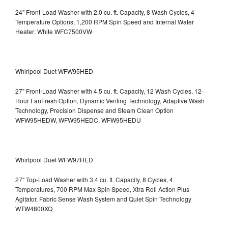
24" Front-Load Washer with 2.0 cu. ft. Capacity, 8 Wash Cycles, 4
Temperature Options, 1,200 RPM Spin Speed and Internal Water
Heater: White WFC7500VW
Whirlpool Duet WFW95HED
27" Front-Load Washer with 4.5 cu. ft. Capacity, 12 Wash Cycles, 12-
Hour FanFresh Option, Dynamic Venting Technology, Adaptive Wash
Technology, Precision Dispense and Steam Clean Option
WFW95HEDW, WFW95HEDC, WFW95HEDU
Whirlpool Duet WFW97HED
27" Top-Load Washer with 3.4 cu. ft. Capacity, 8 Cycles, 4
Temperatures, 700 RPM Max Spin Speed, Xtra Roll Action Plus
Agitator, Fabric Sense Wash System and Quiet Spin Technology
WTW4800XQ