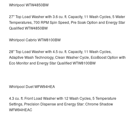
Whirlpool WTW4850BW
27" Top Load Washer with 3.6 cu. ft. Capacity, 11 Wash Cycles, 5 Water
Temperatures, 700 RPM Spin Speed, Pre Soak Option and Energy Star
Qualified WTW4850BW
Whirlpool Cabrio WTW8100BW
28" Top Load Washer with 4.5 cu. ft. Capacity, 11 Wash Cycles,
Adaptive Wash Technology, Clean Washer Cycle, EcoBoost Option with
Eco Monitor and Energy Star Qualified WTW8100BW
Whirlpool Duet WFW94HEA
4.3 cu. ft. Front Load Washer with 12 Wash Cycles, 5 Temperature
Settings, Precision Dispense and Energy Star: Chrome Shadow
WFW94HEAC