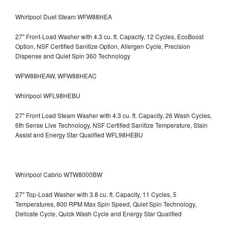
Whirlpool Duet Steam WFW88HEA
27" Front-Load Washer with 4.3 cu. ft. Capacity, 12 Cycles, EcoBoost
Option, NSF Certified Sanitize Option, Allergen Cycle, Precision
Dispense and Quiet Spin 360 Technology
WFW88HEAW, WFW88HEAC
Whirlpool WFL98HEBU
27" Front Load Steam Washer with 4.3 cu. ft. Capacity, 26 Wash Cycles,
6th Sense Live Technology, NSF Certified Sanitize Temperature, Stain
Assist and Energy Star Qualified WFL98HEBU
Whirlpool Cabrio WTW8000BW
27" Top-Load Washer with 3.8 cu. ft. Capacity, 11 Cycles, 5
Temperatures, 800 RPM Max Spin Speed, Quiet Spin Technology,
Delicate Cycle, Quick Wash Cycle and Energy Star Qualified