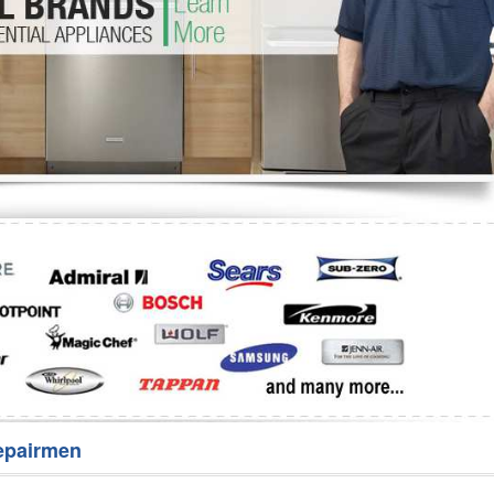
Washer Repair
Bake
epairmen