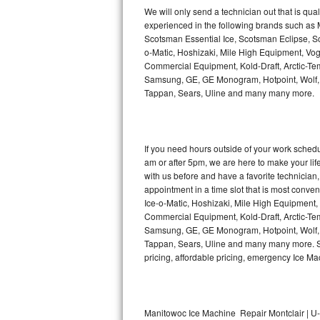
Kitchenaid Superba Repair
We will only send a technician out that is qua
experienced in the following brands such as
GE Artistry Repair
Scotsman Essential Ice, Scotsman Eclipse, Sc
o-Matic, Hoshizaki, Mile High Equipment, Vo
Whirlpool Duet Repair
Commercial Equipment, Kold-Draft, Arctic-Tem
Samsung, GE, GE Monogram, Hotpoint, Wolf, Vi
Tappan, Sears, Uline and many many more.
Maytag Bravos Repair
Whirlpool Cabrio Repair
If you need hours outside of your work sche
Frigidaire Professional Repair
am or after 5pm, we are here to make your life e
with us before and have a favorite technicia
Whirlpool Smart Repair
appointment in a time slot that is most conve
Ice-o-Matic, Hoshizaki, Mile High Equipment
Commercial Equipment, Kold-Draft, Arctic-Tem
Whirlpool Sidekicks Repair
Samsung, GE, GE Monogram, Hotpoint, Wolf, Vi
Tappan, Sears, Uline and many many more. Sam
Maytag Maxima Repair
pricing, affordable pricing, emergency Ice M
Kitchenaid Pro Line Repair
Samsung Chef Collection Repair
Manitowoc Ice Machine Repair Montclair | U-