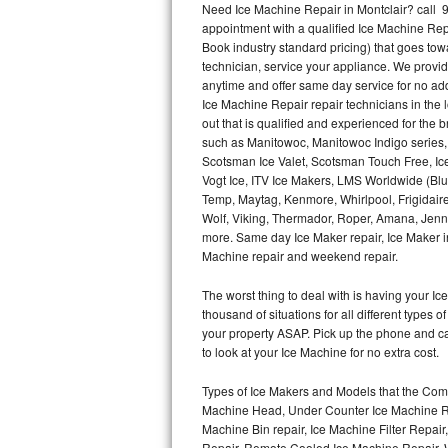
Need Ice Machine Repair in Montclair? call
appointment with a qualified Ice Machine Rep
Thermador Repair
Book industry standard pricing) that goes tow
technician, service your appliance. We provid
U-line Repair
anytime and offer same day service for no ad
Ice Machine Repair repair technicians in the l
out that is qualified and experienced for the
Viking Repair
such as Manitowoc, Manitowoc Indigo series,
Scotsman Ice Valet, Scotsman Touch Free, Ice
Whirlpool Repair
Vogt Ice, ITV Ice Makers, LMS Worldwide (Bl
Temp, Maytag, Kenmore, Whirlpool, Frigidair
Wolf Repair
Wolf, Viking, Thermador, Roper, Amana, Jenn-
more. Same day Ice Maker repair, Ice Maker ins
Asko Repair
Machine repair and weekend repair.
The worst thing to deal with is having your 
Speed Queen Repair
thousand of situations for all different types
your property ASAP. Pick up the phone and c
Danby Repair
to look at your Ice Machine for no extra cost.
Marvel Repair
Types of Ice Makers and Models that the Comm
Machine Head, Under Counter Ice Machine Rep
Lynx Repair
Machine Bin repair, Ice Machine Filter Repai
Repair, Remote Cooled Ice Machine Repair, 