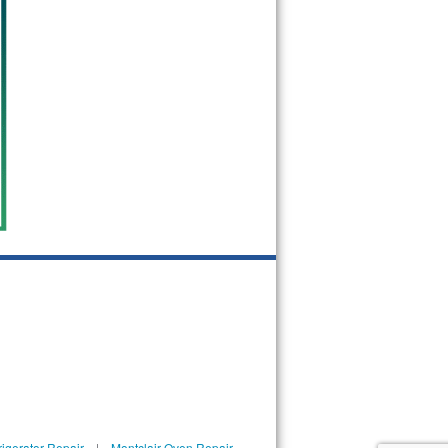
rigerator Repair
|
Montclair Oven Repair