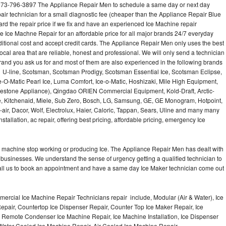
 973-796-3897 The Appliance Repair Men to schedule a same day or next day
air technician for a small diagnostic fee (cheaper than the Appliance Repair Blue
ard the repair price if we fix and have an experienced Ice Machine repair
e Ice Machne Repair for an affordable price for all major brands 24/7 everyday
ditional cost and accept credit cards. The Appliance Repair Men only uses the best
ocal area that are reliable, honest and professional. We will only send a technician
 brand you ask us for and most of them are also experienced in the following brands
 U-line, Scotsman, Scotsman Prodigy, Scotsman Essential Ice, Scotsman Eclipse,
-O-Matic Pearl Ice, Luma Comfort, Ice-o-Matic, Hoshizaki, Mile High Equipment,
uestone Appliance), Qingdao ORIEN Commercial Equipment, Kold-Draft, Arctic-
e, Kitchenaid, Miele, Sub Zero, Bosch, LG, Samsung, GE, GE Monogram, Hotpoint,
air, Dacor, Wolf, Electrolux, Haier, Caloric, Tappan, Sears, Uline and many many
tallation, ac repair, offering best pricing, affordable pricing, emergency Ice
Ice machine stop working or producing Ice. The Appliance Repair Men has dealt with
 of businesses. We understand the sense of urgency getting a qualified technician to
all us to book an appointment and have a same day Ice Maker technician come out
ercial Ice Machine Repair Technicians repair include, Modular (Air & Water), Ice
air, Countertop Ice Dispenser Repair, Counter Top Ice Maker Repair, Ice
r, Remote Condenser Ice Machine Repair, Ice Machine Installation, Ice Dispenser
Water Cooled Ice Machine Repair, Air Cooled Ice Machine Repair,