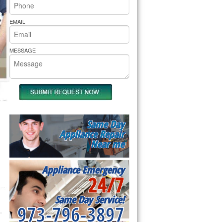
rs Pride Repair
EMAIL
MESSAGE
Same Day
Appliance Repair
Near me
Appliance Emergency
24/7
Same Day Service!
973-796-3897