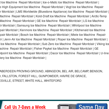
Ice Machine Repair Montclair | Ice-o-Matic Ice Machine Repair Montclair |
le High Equipment Ice Machine Repair Montclair | Vogt Ice Ice Machine Repair
ir Montclair | LMS Worldwide (Bluestone Appliance) Ice Machine Repair Montclair |
hine Repair Montclair | Kold-Draft Ice Machine Repair Montclair | Arctic-Temp
e Machine Repair Montclair | GE Ice Machine Repair Montclair | LG Ice Machine
r Montclair | Samsung Ice Machine Repair Montclair | Whirlpool Ice Machine
pair Montclair | Kenmore Ice Machine Repair Montclair | Kitchenaid Ice Machine
pair Montclair | Bosch Ice Machine Repair Montclair | Miele Ice Machine Repair
ir | Jenn-Air Ice Machine Repair Montclair | Roper Ice Machine Repair Montclair |
Ice Machine Repair Montclair | Sub Zero Ice Machine Repair Montclair | Viking Ic
chine Repair Montclair | Fisher Paykel Ice Machine Repair Montclair | GE
point Ice Machine Repair Montclair | Dacor Ice Machine Repair Montclair | U-line
lery Ice Machine Repair Montclair |
ABERDEEN PROVING GROUND, ABINGDON, BEL AIR, BELCAMP, BENSON,
 FALLSTON, FOREST HILL, GUNPOWDER, HAVRE DE GRACE,
ESVILLE, STREET, WHITE HALL, WHITEFORD
Call Us 7-Days a Week