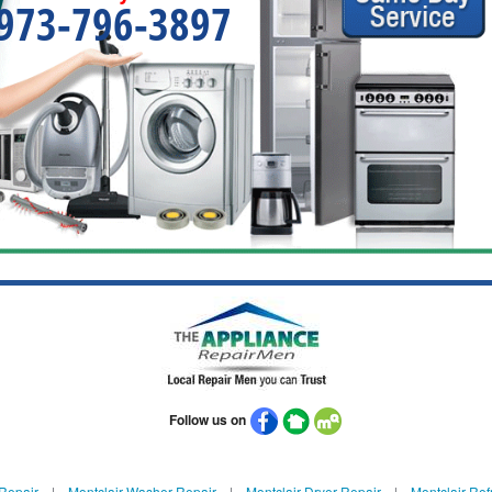
973-796-3897
Follow us on
 Repair
|
Montclair Washer Repair
|
Montclair Dryer Repair
|
Montclair Ref