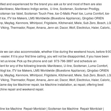
lified and experienced for the brand you ask us for and most of them are also
 Manitowoc, Manitowoc Indigo series, U-line, Scotsman, Scotsman Prodigy,
otsman Ice Valet, Scotsman Touch Free, Ice-O-Matic Pearl Ice, Luma Comfort, Ice-
gt Ice, ITV Ice Makers, LMS Worldwide (Bluestone Appliance), Qingdao ORIEN
p, Maytag, Kenmore, Whirlpool, Frigidaire, Kitchenaid, Miele, Sub Zero, Bosch, LG
king, Thermador, Roper, Amana, Jenn-air, Dacor, Wolf, Electrolux, Haier, Caloric,
dule we can also accommodate, whether it be during the weekend hours, before 9:0
asier. If it is your first time calling, you will not be disappointed, if you have been
n, let us know. Pick up the phone and call 973-796-3897 and schedule an
nient for any of the following brands: Manitowoc, U-line, Scotsman, Luma Comfort,
, Vogt Ice, ITV Ice Makers, LMS Worldwide (Bluestone Appliance), Qingdao ORIEN
p, Maytag, Kenmore, Whirlpool, Frigidaire, Kitchenaid, Miele, Sub Zero, Bosch, LG
king, Thermador, Roper, Amana, Jenn-air, Dacor, Wolf, Electrolux, Haier, Caloric,
e day Ice Machiner repair, Ice Machine installation, ac repair, offering best
achine repair and weekend repair.
line Ice Machine Repair Montclair | Scotsman Ice Machine Repair Montclair |