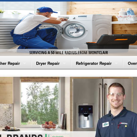
SERVICING A 50 MILE RADIUS FROM MONTCLAIR
her Repair
Dryer Repair
Refrigerator Repair
Oven
na Washer Repair
Amana Dryer Repair
Amana Refrigerator Repair
Aman
rlpool Washer Repair
Maytag Dryer Repair
Whirlpool Refrigerator Repair
Aman
tag Washer Repair
Whirlpool Dryer Repair
GE Refrigerator Repair
Whir
gidaire Washer Repair
GE Dryer Repair
Turbo Air Repair
Whir
ctrolux Washer Repair
Whir