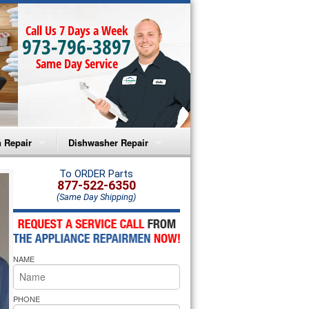
Call Us 7 Days a Week
973-796-3897
Same Day Service
 Repair
Dishwasher Repair
a Microwave Repair
Amana Dishwasher Repair
To ORDER Parts
877-522-6350
(Same Day Shipping)
a Oven Repair
Whirlpool Dishwasher Repair
lpool Microwave Repair
NAME
lpool Oven Repair
lpool Cooktop Repair
PHONE