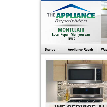
MONTCLAIR
Local Repair Men you can
Trust
Brands
Appliance Repair
Was
Bosch Repair
Ama
Frigidaire Repair
Whi
GE Monogram Repair
May
GE Repair
Fri
Haier Repair
Ele