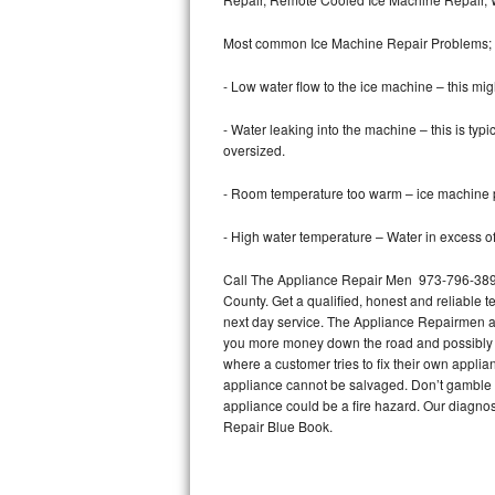
Bertazzoni Repair
Most common Ice Machine Repair Problems;
Electrolux Repair
- Low water flow to the ice machine – this mig
Dacor Repair
- Water leaking into the machine – this is ty
oversized.
Amana Repair
- Room temperature too warm – ice machine pr
GE Profile Repair
- High water temperature – Water in excess of 
GE Cafe Repair
Call The Appliance Repair Men 973-796-3897 
County. Get a qualified, honest and reliable t
Frigidaire Gallery Repair
next day service. The Appliance Repairmen acce
you more money down the road and possibly a
Whirlpool Gold Repair
where a customer tries to fix their own appli
appliance cannot be salvaged. Don’t gamble wi
Kenmore Elite Repair
appliance could be a fire hazard. Our diagno
Repair Blue Book.
Kitchenaid Architect Repair