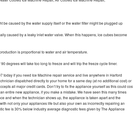
ht be caused by the water supply itself or the water filter might be plugged up
pically caused by a leaky inlet water valve. When this happens, ice cubes become
oduction is proportional to water and air temperature.
90 degrees will take too long to freeze and will trip the freeze cycle timer.
today if you need Ice Machine repair service and live anywhere in Harford
echnician dispatched directly to your home for a same day (at no additional cost) or
pts all major credit cards. Don’t try to fix the appliance yourself as this could cos
n entire new appliance, if you make a mistake. We have seen this many times
ance and when the technician shows up, the appliance is taken apart and the
th not only your appliances life but also your own as incorrectly repairing an
stic fee is 30% below industry average diagnostic fees given by The Appliance