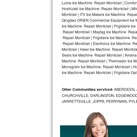
Luma Ice Machine Repair Montclair | Comfort 
Hoshizaki Ice Machine Repair Montclair | Mi
Bosch Axxis Repair
Montclair | ITV Ice Makers Ice Machine Repa
Qingdao ORIEN Commercial Equipment Ice Mac
Bosch 500 Series Repair
Ice Machine Repair Montclair | Frigidaire Ic
Repair Montclair | Maytag Ice Machine Repai
Bosch 800 Series Repair
Repair Montclair | Frigidaire Ice Machine Re
Repair Montclair | Electrolux Ice Machine Re
Samsung Aquajet Repair
Montclair | Haier Ice Machine Repair Montcla
Sears Ice Machine Repair Montclair | Amana 
Machine Repair Montclair | Thermador Ice Ma
Samsung Superspeed Repair
Monogram Ice Machine Repair Montclair | Hot
Ice Machine Repair Montclair | Frigidaire Gal
LG Studio Repair
LG Turbowash Repair
Other Communities serviced:
ABERDEEN, 
CHURCHVILLE, DARLINGTON, EDGEWOOD,
LG Stackable Repair
JARRETTSVILLE, JOPPA, PERRYMAN, PYL
LG Steam Repair
GE True Temp Repair