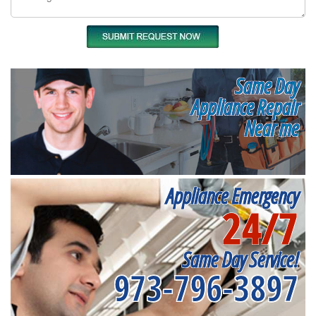
Same Day
Appliance Repair
Near me
Appliance Emergency
24/7
Same Day Service!
973-796-3897