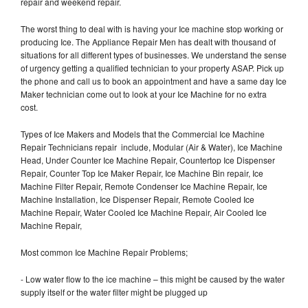
repair and weekend repair.
The worst thing to deal with is having your Ice machine stop working or
producing Ice. The Appliance Repair Men has dealt with thousand of
situations for all different types of businesses. We understand the sense
of urgency getting a qualified technician to your property ASAP. Pick up
the phone and call us to book an appointment and have a same day Ice
Maker technician come out to look at your Ice Machine for no extra
cost.
Types of Ice Makers and Models that the Commercial Ice Machine
Repair Technicians repair include, Modular (Air & Water), Ice Machine
Head, Under Counter Ice Machine Repair, Countertop Ice Dispenser
Repair, Counter Top Ice Maker Repair, Ice Machine Bin repair, Ice
Machine Filter Repair, Remote Condenser Ice Machine Repair, Ice
Machine Installation, Ice Dispenser Repair, Remote Cooled Ice
Machine Repair, Water Cooled Ice Machine Repair, Air Cooled Ice
Machine Repair,
Most common Ice Machine Repair Problems;
- Low water flow to the ice machine – this might be caused by the water
supply itself or the water filter might be plugged up