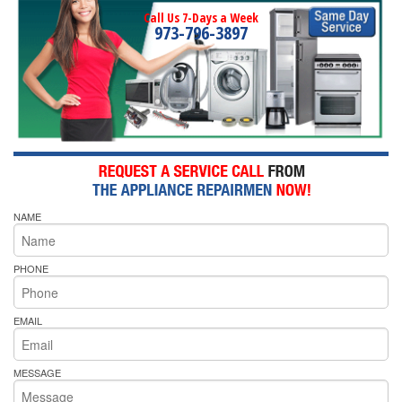
Call Us 7-Days a Week
973-796-3897
NAME
PHONE
EMAIL
MESSAGE