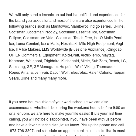
We will only send a technician out that is qualified and experienced for
the brand you ask us for and most of them are also experienced in the
following brands such as Manitowoc, Manitowoc Indigo series, U-line,
Scotsman, Scotsman Prodigy, Scotsman Essential Ice, Scotsman
Eclipse, Scotsman Ice Valet, Scotsman Touch Free, Ice-O-Matic Pearl
Ice, Luma Comfort, Ice-o-Matic, Hoshizaki, Mile High Equipment, Vogt
Ice, ITV Ice Makers, LMS Worldwide (Bluestone Appliance), Qingdao
ORIEN Commercial Equipment, Kold-Draft, Arctic-Temp, Maytag,
Kenmore, Whirlpool, Frigidaire, Kitchenaid, Miele, Sub Zero, Bosch, LG,
Samsung, GE, GE Monogram, Hotpoint, Wolf, Viking, Thermador,
Roper, Amana, Jenn-air, Dacor, Wolf, Electrolux, Haier, Caloric, Tappan,
Sears, Uline and many many more.
If you need hours outside of your work schedule we can also
accommodate, whether it be during the weekend hours, before 9:00 am
or after 5pm, we are here to make your life easier. If it is your first time
calling, you will not be disappointed, if you have been with us before
and have a favorite technician, let us know. Pick up the phone and call
973-796-3897 and schedule an appointment in a time slot that is most