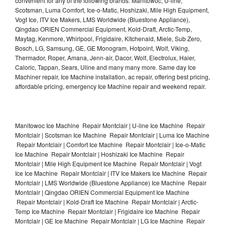
convenient for any of the following brands: Manitowoc, U-line,
Scotsman, Luma Comfort, Ice-o-Matic, Hoshizaki, Mile High Equipment,
Vogt Ice, ITV Ice Makers, LMS Worldwide (Bluestone Appliance),
Qingdao ORIEN Commercial Equipment, Kold-Draft, Arctic-Temp,
Maytag, Kenmore, Whirlpool, Frigidaire, Kitchenaid, Miele, Sub Zero,
Bosch, LG, Samsung, GE, GE Monogram, Hotpoint, Wolf, Viking,
Thermador, Roper, Amana, Jenn-air, Dacor, Wolf, Electrolux, Haier,
Caloric, Tappan, Sears, Uline and many many more. Same day Ice
Machiner repair, Ice Machine installation, ac repair, offering best pricing,
affordable pricing, emergency Ice Machine repair and weekend repair.
Manitowoc Ice Machine Repair Montclair | U-line Ice Machine Repair
Montclair | Scotsman Ice Machine Repair Montclair | Luma Ice Machine
Repair Montclair | Comfort Ice Machine Repair Montclair | Ice-o-Matic
Ice Machine Repair Montclair | Hoshizaki Ice Machine Repair
Montclair | Mile High Equipment Ice Machine Repair Montclair | Vogt
Ice Ice Machine Repair Montclair | ITV Ice Makers Ice Machine Repair
Montclair | LMS Worldwide (Bluestone Appliance) Ice Machine Repair
Montclair | Qingdao ORIEN Commercial Equipment Ice Machine
Repair Montclair | Kold-Draft Ice Machine Repair Montclair | Arctic-
Temp Ice Machine Repair Montclair | Frigidaire Ice Machine Repair
Montclair | GE Ice Machine Repair Montclair | LG Ice Machine Repair