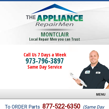
MONTCLAIR
Local Repair Men you can Trust
Call Us 7 Days a Week
973-796-3897
Same Day Service
MENU
Brands
877-522-6350
To ORDER Parts
(Same Day