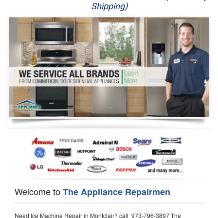
Shipping)
Appliance Repair
Washer Repair
Dryer Repair
Refrigerator Repair
Oven Repair
Dishwasher Repair
Welcome to
The Appliance Repairmen
Need Ice Machine Repair in Montclair? call 973-796-3897 The