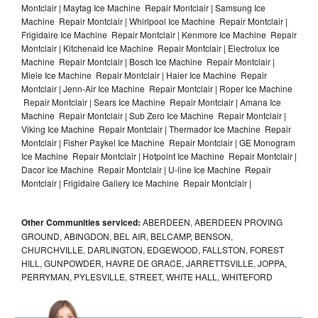
Montclair | Maytag Ice Machine Repair Montclair | Samsung Ice
Machine Repair Montclair | Whirlpool Ice Machine Repair Montclair |
Frigidaire Ice Machine Repair Montclair | Kenmore Ice Machine Repair
Montclair | Kitchenaid Ice Machine Repair Montclair | Electrolux Ice
Machine Repair Montclair | Bosch Ice Machine Repair Montclair |
Miele Ice Machine Repair Montclair | Haier Ice Machine Repair
Montclair | Jenn-Air Ice Machine Repair Montclair | Roper Ice Machine
Repair Montclair | Sears Ice Machine Repair Montclair | Amana Ice
Machine Repair Montclair | Sub Zero Ice Machine Repair Montclair |
Viking Ice Machine Repair Montclair | Thermador Ice Machine Repair
Montclair | Fisher Paykel Ice Machine Repair Montclair | GE Monogram
Ice Machine Repair Montclair | Hotpoint Ice Machine Repair Montclair |
Dacor Ice Machine Repair Montclair | U-line Ice Machine Repair
Montclair | Frigidaire Gallery Ice Machine Repair Montclair |
Other Communities serviced:
ABERDEEN, ABERDEEN PROVING
GROUND, ABINGDON, BEL AIR, BELCAMP, BENSON,
CHURCHVILLE, DARLINGTON, EDGEWOOD, FALLSTON, FOREST
HILL, GUNPOWDER, HAVRE DE GRACE, JARRETTSVILLE, JOPPA,
PERRYMAN, PYLESVILLE, STREET, WHITE HALL, WHITEFORD