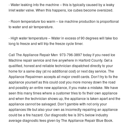
- Water leaking into the machine – this is typically caused by a leaky
inlet water valve. When this happens, ice cubes become oversized.
- Room temperature too warm – ice machine production is proportional
to water and air temperature.
- High water temperature – Water in excess of 90 degrees will take too
long to freeze and will trip the freeze cycle timer.
Call The Appliance Repair Men 973-796-3897 today if you need Ice
Machine repair service and live anywhere in Harford County. Get a
qualified, honest and reliable technician dispatched directly to your
home for a same day (at no additional cost) or next day service. The
Appliance Repairmen accepts all major credit cards. Don’t try to fix the
appliance yourself as this could cost you more money down the road
and possibly an entire new appliance, if you make a mistake. We have
seen this many times where a customer tries to fix their own appliance
and when the technician shows up, the appliance is taken apart and the
appliance cannot be salvaged. Don’t gamble with not only your
appliances life but also your own as incorrectly repairing an appliance
could be a fire hazard. Our diagnostic fee is 30% below industry
average diagnostic fees given by The Appliance Repair Blue Book.