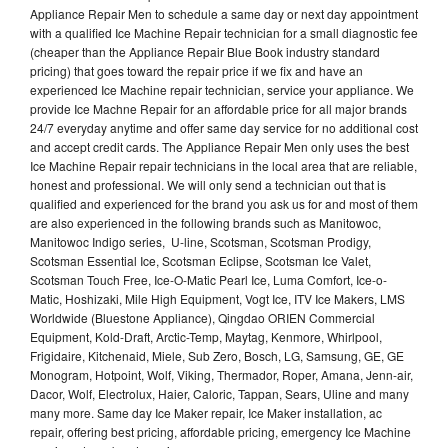
Appliance Repair Men to schedule a same day or next day appointment
with a qualified Ice Machine Repair technician for a small diagnostic fee
(cheaper than the Appliance Repair Blue Book industry standard
pricing) that goes toward the repair price if we fix and have an
experienced Ice Machine repair technician, service your appliance. We
provide Ice Machne Repair for an affordable price for all major brands
24/7 everyday anytime and offer same day service for no additional cost
and accept credit cards. The Appliance Repair Men only uses the best
Ice Machine Repair repair technicians in the local area that are reliable,
honest and professional. We will only send a technician out that is
qualified and experienced for the brand you ask us for and most of them
are also experienced in the following brands such as Manitowoc,
Manitowoc Indigo series, U-line, Scotsman, Scotsman Prodigy,
Scotsman Essential Ice, Scotsman Eclipse, Scotsman Ice Valet,
Scotsman Touch Free, Ice-O-Matic Pearl Ice, Luma Comfort, Ice-o-
Matic, Hoshizaki, Mile High Equipment, Vogt Ice, ITV Ice Makers, LMS
Worldwide (Bluestone Appliance), Qingdao ORIEN Commercial
Equipment, Kold-Draft, Arctic-Temp, Maytag, Kenmore, Whirlpool,
Frigidaire, Kitchenaid, Miele, Sub Zero, Bosch, LG, Samsung, GE, GE
Monogram, Hotpoint, Wolf, Viking, Thermador, Roper, Amana, Jenn-air,
Dacor, Wolf, Electrolux, Haier, Caloric, Tappan, Sears, Uline and many
many more. Same day Ice Maker repair, Ice Maker installation, ac
repair, offering best pricing, affordable pricing, emergency Ice Machine