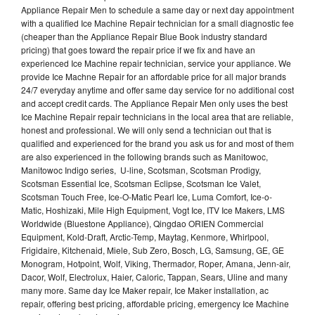
Appliance Repair Men to schedule a same day or next day appointment
with a qualified Ice Machine Repair technician for a small diagnostic fee
(cheaper than the Appliance Repair Blue Book industry standard
pricing) that goes toward the repair price if we fix and have an
experienced Ice Machine repair technician, service your appliance. We
provide Ice Machne Repair for an affordable price for all major brands
24/7 everyday anytime and offer same day service for no additional cost
and accept credit cards. The Appliance Repair Men only uses the best
Ice Machine Repair repair technicians in the local area that are reliable,
honest and professional. We will only send a technician out that is
qualified and experienced for the brand you ask us for and most of them
are also experienced in the following brands such as Manitowoc,
Manitowoc Indigo series, U-line, Scotsman, Scotsman Prodigy,
Scotsman Essential Ice, Scotsman Eclipse, Scotsman Ice Valet,
Scotsman Touch Free, Ice-O-Matic Pearl Ice, Luma Comfort, Ice-o-
Matic, Hoshizaki, Mile High Equipment, Vogt Ice, ITV Ice Makers, LMS
Worldwide (Bluestone Appliance), Qingdao ORIEN Commercial
Equipment, Kold-Draft, Arctic-Temp, Maytag, Kenmore, Whirlpool,
Frigidaire, Kitchenaid, Miele, Sub Zero, Bosch, LG, Samsung, GE, GE
Monogram, Hotpoint, Wolf, Viking, Thermador, Roper, Amana, Jenn-air,
Dacor, Wolf, Electrolux, Haier, Caloric, Tappan, Sears, Uline and many
many more. Same day Ice Maker repair, Ice Maker installation, ac
repair, offering best pricing, affordable pricing, emergency Ice Machine