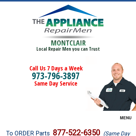
MONTCLAIR
Local Repair Men you can Trust
Call Us 7 Days a Week
973-796-3897
Same Day Service
MENU
Brands
877-522-6350
To ORDER Parts
(Same Day