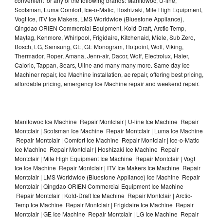
convenient for any of the following brands: Manitowoc, U-line,
Scotsman, Luma Comfort, Ice-o-Matic, Hoshizaki, Mile High Equipment,
Vogt Ice, ITV Ice Makers, LMS Worldwide (Bluestone Appliance),
Qingdao ORIEN Commercial Equipment, Kold-Draft, Arctic-Temp,
Maytag, Kenmore, Whirlpool, Frigidaire, Kitchenaid, Miele, Sub Zero,
Bosch, LG, Samsung, GE, GE Monogram, Hotpoint, Wolf, Viking,
Thermador, Roper, Amana, Jenn-air, Dacor, Wolf, Electrolux, Haier,
Caloric, Tappan, Sears, Uline and many many more. Same day Ice
Machiner repair, Ice Machine installation, ac repair, offering best pricing,
affordable pricing, emergency Ice Machine repair and weekend repair.
Manitowoc Ice Machine Repair Montclair | U-line Ice Machine Repair
Montclair | Scotsman Ice Machine Repair Montclair | Luma Ice Machine
Repair Montclair | Comfort Ice Machine Repair Montclair | Ice-o-Matic
Ice Machine Repair Montclair | Hoshizaki Ice Machine Repair
Montclair | Mile High Equipment Ice Machine Repair Montclair | Vogt
Ice Ice Machine Repair Montclair | ITV Ice Makers Ice Machine Repair
Montclair | LMS Worldwide (Bluestone Appliance) Ice Machine Repair
Montclair | Qingdao ORIEN Commercial Equipment Ice Machine
Repair Montclair | Kold-Draft Ice Machine Repair Montclair | Arctic-
Temp Ice Machine Repair Montclair | Frigidaire Ice Machine Repair
Montclair | GE Ice Machine Repair Montclair | LG Ice Machine Repair