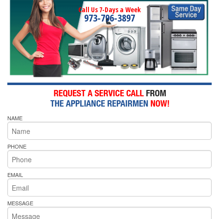
Call Us 7-Days a Week
973-796-3897
NAME
PHONE
EMAIL
MESSAGE