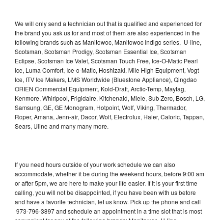
We will only send a technician out that is qualified and experienced for
the brand you ask us for and most of them are also experienced in the
following brands such as Manitowoc, Manitowoc Indigo series, U-line,
Scotsman, Scotsman Prodigy, Scotsman Essential Ice, Scotsman
Eclipse, Scotsman Ice Valet, Scotsman Touch Free, Ice-O-Matic Pearl
Ice, Luma Comfort, Ice-o-Matic, Hoshizaki, Mile High Equipment, Vogt
Ice, ITV Ice Makers, LMS Worldwide (Bluestone Appliance), Qingdao
ORIEN Commercial Equipment, Kold-Draft, Arctic-Temp, Maytag,
Kenmore, Whirlpool, Frigidaire, Kitchenaid, Miele, Sub Zero, Bosch, LG,
Samsung, GE, GE Monogram, Hotpoint, Wolf, Viking, Thermador,
Roper, Amana, Jenn-air, Dacor, Wolf, Electrolux, Haier, Caloric, Tappan,
Sears, Uline and many many more.
If you need hours outside of your work schedule we can also
accommodate, whether it be during the weekend hours, before 9:00 am
or after 5pm, we are here to make your life easier. If it is your first time
calling, you will not be disappointed, if you have been with us before
and have a favorite technician, let us know. Pick up the phone and call
973-796-3897 and schedule an appointment in a time slot that is most