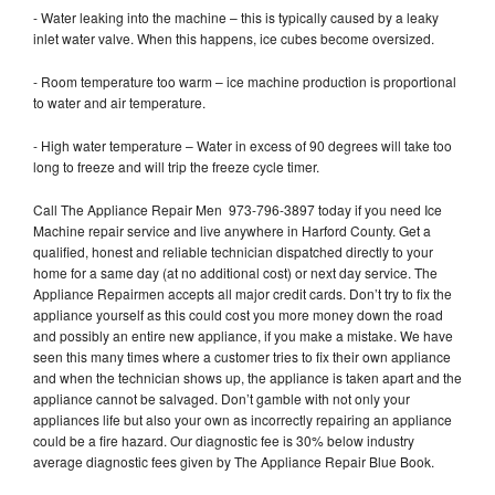
- Water leaking into the machine – this is typically caused by a leaky
inlet water valve. When this happens, ice cubes become oversized.
- Room temperature too warm – ice machine production is proportional
to water and air temperature.
- High water temperature – Water in excess of 90 degrees will take too
long to freeze and will trip the freeze cycle timer.
Call The Appliance Repair Men 973-796-3897 today if you need Ice
Machine repair service and live anywhere in Harford County. Get a
qualified, honest and reliable technician dispatched directly to your
home for a same day (at no additional cost) or next day service. The
Appliance Repairmen accepts all major credit cards. Don’t try to fix the
appliance yourself as this could cost you more money down the road
and possibly an entire new appliance, if you make a mistake. We have
seen this many times where a customer tries to fix their own appliance
and when the technician shows up, the appliance is taken apart and the
appliance cannot be salvaged. Don’t gamble with not only your
appliances life but also your own as incorrectly repairing an appliance
could be a fire hazard. Our diagnostic fee is 30% below industry
average diagnostic fees given by The Appliance Repair Blue Book.