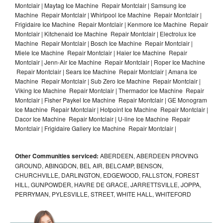
Montclair | Maytag Ice Machine Repair Montclair | Samsung Ice
Machine Repair Montclair | Whirlpool Ice Machine Repair Montclair |
Frigidaire Ice Machine Repair Montclair | Kenmore Ice Machine Repair
Montclair | Kitchenaid Ice Machine Repair Montclair | Electrolux Ice
Machine Repair Montclair | Bosch Ice Machine Repair Montclair |
Miele Ice Machine Repair Montclair | Haier Ice Machine Repair
Montclair | Jenn-Air Ice Machine Repair Montclair | Roper Ice Machine
Repair Montclair | Sears Ice Machine Repair Montclair | Amana Ice
Machine Repair Montclair | Sub Zero Ice Machine Repair Montclair |
Viking Ice Machine Repair Montclair | Thermador Ice Machine Repair
Montclair | Fisher Paykel Ice Machine Repair Montclair | GE Monogram
Ice Machine Repair Montclair | Hotpoint Ice Machine Repair Montclair |
Dacor Ice Machine Repair Montclair | U-line Ice Machine Repair
Montclair | Frigidaire Gallery Ice Machine Repair Montclair |
Other Communities serviced:
ABERDEEN, ABERDEEN PROVING
GROUND, ABINGDON, BEL AIR, BELCAMP, BENSON,
CHURCHVILLE, DARLINGTON, EDGEWOOD, FALLSTON, FOREST
HILL, GUNPOWDER, HAVRE DE GRACE, JARRETTSVILLE, JOPPA,
PERRYMAN, PYLESVILLE, STREET, WHITE HALL, WHITEFORD