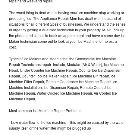
repair and weekend repair.
The worst thing to deal with is having your Ice machine stop working or
producing Ice. The Appliance Repair Men has dealt with thousand of
situations for all different types of businesses. We understand the sense
of urgency getting a qualified technician to your property ASAP. Pick up
the phone and call us to book an appointment and have a same day Ice
Maker technician come out to look at your Ice Machine for no extra
cost.
Types of Ice Makers and Models that the Commercial Ice Machine
Repair Technicians repair include, Modular (Air & Water), Ice Machine
Head, Under Counter Ice Machine Repair, Countertop Ice Dispenser
Repair, Counter Top Ice Maker Repair, Ice Machine Bin repair, Ice
Machine Filter Repair, Remote Condenser Ice Machine Repair, Ice
Machine Installation, Ice Dispenser Repair, Remote Cooled Ice
Machine Repair, Water Cooled Ice Machine Repair, Air Cooled Ice
Machine Repair,
Most common Ice Machine Repair Problems;
- Low water flow to the ice machine – this might be caused by the water
supply itself or the water filter might be plugged up