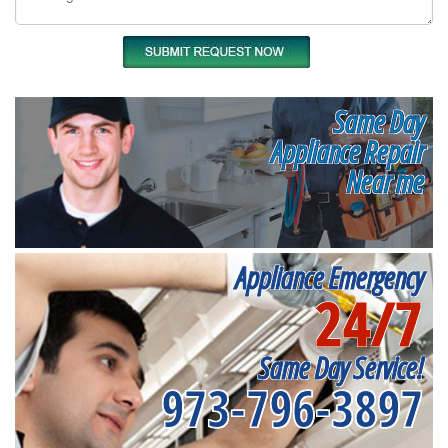
Same Day
Appliance Repair
Near me
Appliance Emergency
24/7
Same Day Service!
973-796-3897