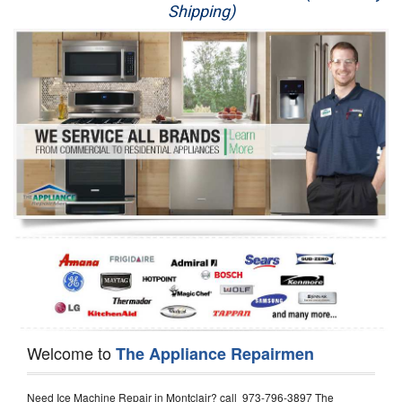
Shipping)
Appliance Repair
Washer Repair
Dryer Repair
Refrigerator Repair
Oven Repair
Dishwasher Repair
Welcome to
The Appliance Repairmen
Need Ice Machine Repair in Montclair? call 973-796-3897 The